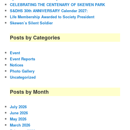
CELEBRATING THE CENTENARY OF SKEWEN PARK
S&DHS 30th ANNIVERSARY Calendar 2027:
Life Membership Awarded to Society President
Skewen’s Silent Soldier
Posts by Categories
Event
Event Reports
Notices
Photo Gallery
Uncategorized
Posts by Month
July 2026
June 2026
May 2026
March 2026