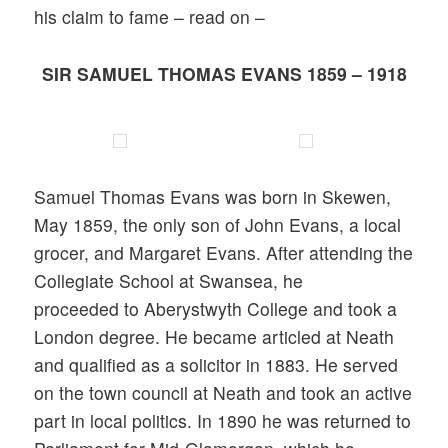
his claim to fame – read on –
SIR SAMUEL THOMAS EVANS 1859 – 1918
Samuel Thomas Evans was born in Skewen,
May 1859, the only son of John Evans, a local
grocer, and Margaret Evans. After attending the
Collegiate School at Swansea, he
proceeded to Aberystwyth College and took a
London degree. He became articled at Neath
and qualified as a solicitor in 1883. He served
on the town council at Neath and took an active
part in local politics. In 1890 he was returned to