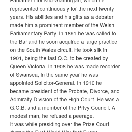
Parliament for Mid-Glamorgan, which he
represented continuously for the next twenty
years. His abilities and his gifts as a debater
made him a prominent member of the Welsh
Parliamentary Party. In 1891 he was called to
the Bar and he soon acquired a large practice
on the South Wales circuit. He took silk in
1901, being the last Q.C. to be created by
Queen Victoria. In 1908 he was made recorder
of Swansea; in the same year he was
appointed Solicitor-General. In 1910 he
became president of the Probate, Divorce, and
Admiralty Division of the High Court. He was a
G.C.B. and a member of the Privy Council. A
modest man, he refused a peerage.
It was while presiding over the Prize Court