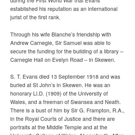
during the First World War that Evans
established his reputation as an international
jurist of the first rank.
Through his wife Blanche’s friendship with
Andrew Carnegie, Sir Samuel was able to
secure the funding for the building of a library –
Carnegie Hall on Evelyn Road – in Skewen.
S. T. Evans died 13 September 1918 and was
buried at St John’s in Skewen. He was an
honorary Ll.D. (1909) of the University of
Wales, and a freeman of Swansea and Neath.
There is a bust of him by Sir G. Frampton, R.A.,
in the Royal Courts of Justice and there are
portraits at the Middle Temple and at the