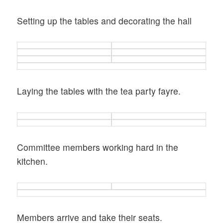
Setting up the tables and decorating the hall
Laying the tables with the tea party fayre.
Committee members working hard in the
kitchen.
Members arrive and take their seats.