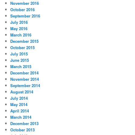
November 2016
October 2016
September 2016
July 2016
May 2016
March 2016
December 2015
October 2015
July 2015
June 2015
March 2015
December 2014
November 2014
September 2014
August 2014
July 2014
May 2014
April 2014
March 2014
December 2013
October 2013