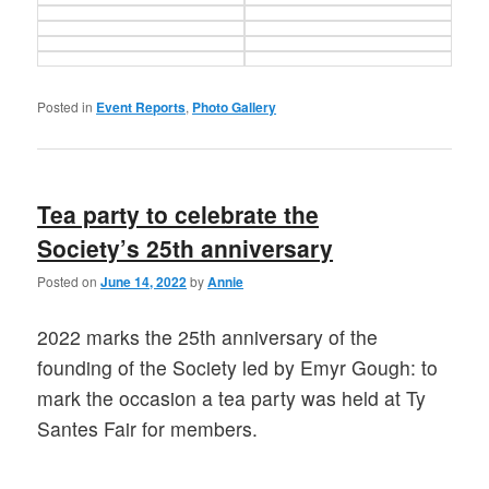
Posted in
Event Reports
,
Photo Gallery
Tea party to celebrate the
Society’s 25th anniversary
Posted on
June 14, 2022
by
Annie
2022 marks the 25th anniversary of the
founding of the Society led by Emyr Gough: to
mark the occasion a tea party was held at Ty
Santes Fair for members.