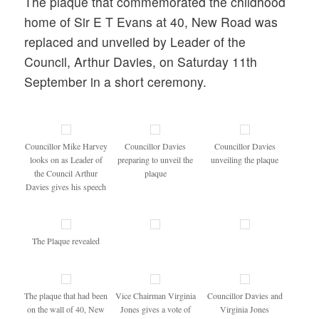
The plaque that commemorated the childhood
home of Sir E T Evans at 40, New Road was
replaced and unveiled by Leader of the
Council, Arthur Davies, on Saturday 11th
September in a short ceremony.
Councillor Mike Harvey
Councillor Davies
Councillor Davies
looks on as Leader of
preparing to unveil the
unveiling the plaque
the Council Arthur
plaque
Davies gives his speech
The Plaque revealed
The plaque that had been
Vice Chairman Virginia
Councillor Davies and
on the wall of 40, New
Jones gives a vote of
Virginia Jones