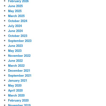
February 2026
June 2025
May 2025
March 2025
October 2024
July 2024
June 2024
October 2023
September 2023
June 2023
May 2023
November 2022
June 2022
March 2022
December 2021
September 2021
January 2021
May 2020
April 2020
March 2020
February 2020
November 2019