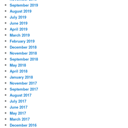
September 2019
August 2019
July 2019
June 2019
April 2019
March 2019
February 2019
December 2018
November 2018
September 2018
May 2018
April 2018
January 2018
November 2017
September 2017
August 2017
July 2017
June 2017
May 2017
March 2017
December 2016