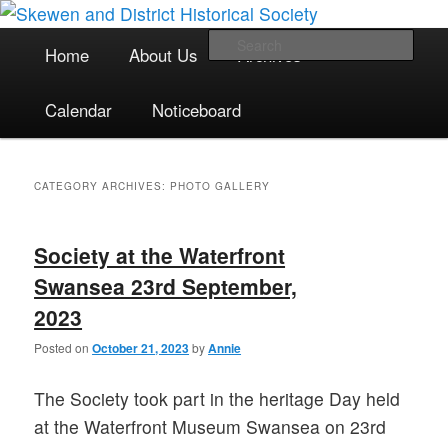
The focal point for local historical interests in Skewen and the
Skip
Skip
surrounding areas
to
to
Main
Sea
Home
About Us
Archives
primary
secondary
menu
content
content
Skewen and District Historical
Calendar
Noticeboard
Society
CATEGORY ARCHIVES:
PHOTO GALLERY
Society at the Waterfront
Swansea 23rd September,
2023
Posted on
October 21, 2023
by
Annie
The Society took part in the heritage Day held
at the Waterfront Museum Swansea on 23rd