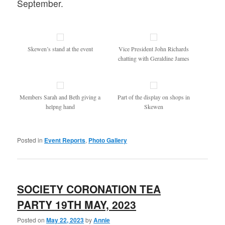
September.
Skewen’s stand at the event
Vice President John Richards
chatting with Geraldine James
Members Sarah and Beth giving a
Part of the display on shops in
helpng hand
Skewen
Posted in
Event Reports
,
Photo Gallery
SOCIETY CORONATION TEA
PARTY 19TH MAY, 2023
Posted on
May 22, 2023
by
Annie