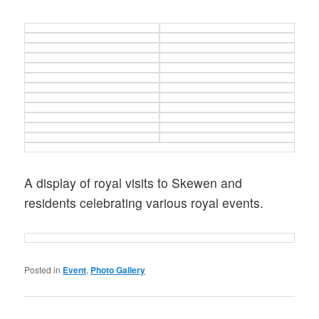
A display of royal visits to Skewen and
residents celebrating various royal events.
Posted in
Event
,
Photo Gallery