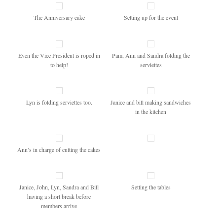
The Anniversary cake
Setting up for the event
Even the Vice President is roped in
Pam, Ann and Sandra folding the
to help!
serviettes
Lyn is folding serviettes too.
Janice and bill making sandwiches
in the kitchen
Ann’s in charge of cutting the cakes
Janice, John, Lyn, Sandra and Bill
Setting the tables
having a short break before
members arrive