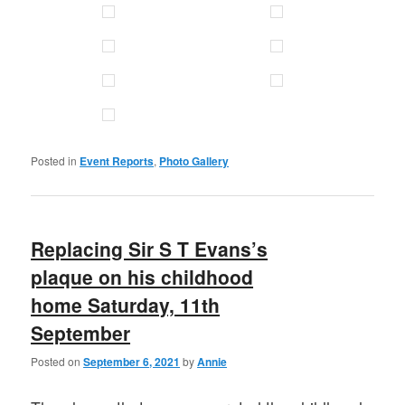
Posted in
Event Reports
,
Photo Gallery
Replacing Sir S T Evans’s
plaque on his childhood
home Saturday, 11th
September
Posted on
September 6, 2021
by
Annie