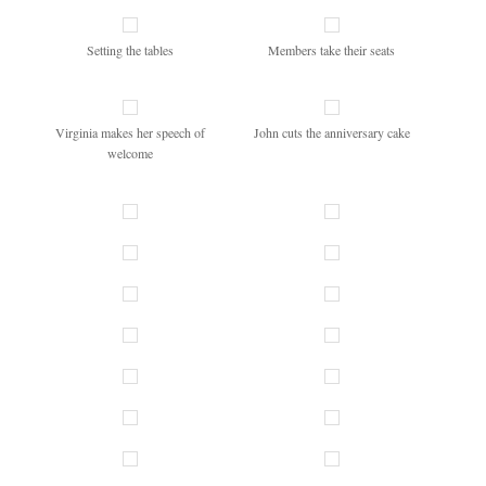
Setting the tables
Members take their seats
Virginia makes her speech of
John cuts the anniversary cake
welcome