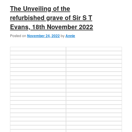
The Unveiling of the
refurbished grave of Sir S T
Evans, 18th November 2022
Posted on
November 24, 2022
by
Annie