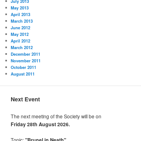
July 2013
May 2013
April 2013
March 2013
June 2012
May 2012
April 2012
March 2012
December 2011
November 2011
October 2011
August 2011
Next Event
The next meeting of the Society will be on
Friday 28th August 2026.
Topic:
"Brunel in Neath"