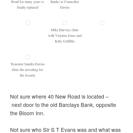
Road for many years is
thanks to Councillor
finally replaced
Davies
Mike Harvery chats
with Virginia Jones and
Kitty Griffiths
Treasurer Sandra Davies
films the unveiling for
the Society
Not sure where 40 New Road is located –
next door to the old Barclays Bank, opposite
the Bloom Inn.
Not sure who Sir S T Evans was and what was