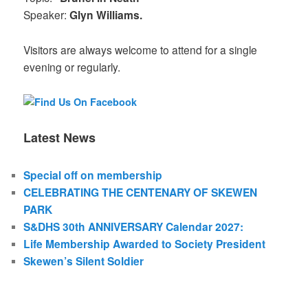
Speaker:
Glyn Williams.
Visitors are always welcome to attend for a single
evening or regularly.
Latest News
Special off on membership
CELEBRATING THE CENTENARY OF SKEWEN
PARK
S&DHS 30th ANNIVERSARY Calendar 2027:
Life Membership Awarded to Society President
Skewen’s Silent Soldier