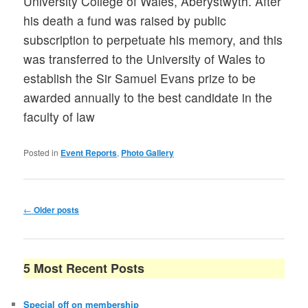
University College of Wales, Aberystwyth. After
his death a fund was raised by public
subscription to perpetuate his memory, and this
was transferred to the University of Wales to
establish the Sir Samuel Evans prize to be
awarded annually to the best candidate in the
faculty of law
Posted in
Event Reports
,
Photo Gallery
Post
←
Older posts
navigation
5 Most Recent Posts
Special off on membership