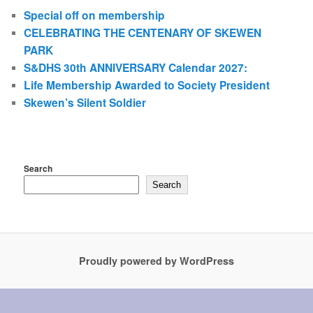
Special off on membership
CELEBRATING THE CENTENARY OF SKEWEN
PARK
S&DHS 30th ANNIVERSARY Calendar 2027:
Life Membership Awarded to Society President
Skewen’s Silent Soldier
Search
Search
Proudly powered by WordPress