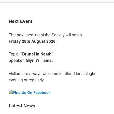
Next Event
The next meeting of the Society will be on
Friday 28th August 2026.
Topic:
"Brunel in Neath"
Speaker:
Glyn Williams.
Visitors are always welcome to attend for a single
evening or regularly.
Latest News