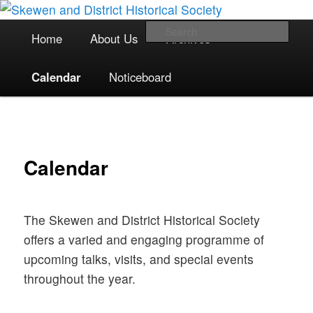
The focal point for local historical interests in Skewen and the
Skip
surrounding areas
to
Main
Sea
Home
About Us
Archives
primary
menu
content
Skewen and District Historical
Calendar
Noticeboard
Society
Calendar
The Skewen and District Historical Society
offers a varied and engaging programme of
upcoming talks, visits, and special events
throughout the year.