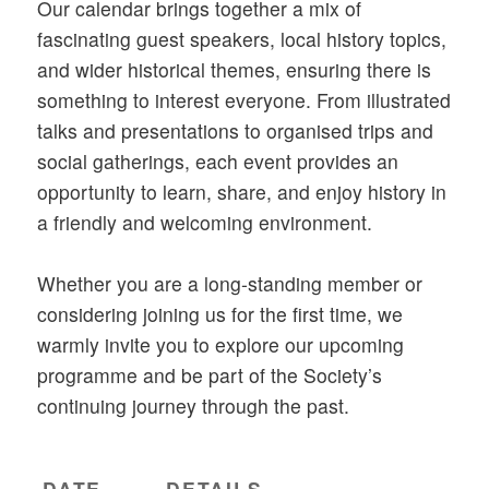
Our calendar brings together a mix of
fascinating guest speakers, local history topics,
and wider historical themes, ensuring there is
something to interest everyone. From illustrated
talks and presentations to organised trips and
social gatherings, each event provides an
opportunity to learn, share, and enjoy history in
a friendly and welcoming environment.
Whether you are a long-standing member or
considering joining us for the first time, we
warmly invite you to explore our upcoming
programme and be part of the Society’s
continuing journey through the past.
DATE
DETAILS