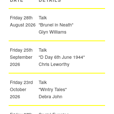
Friday 28th
Talk
August 2026
"Brunel in Neath"
Glyn Williams
Friday 25th
Talk
September
"D Day 6th June 1944"
2026
Chris Leworthy
Friday 23rd
Talk
October
"Wintry Tales"
2026
Debra John