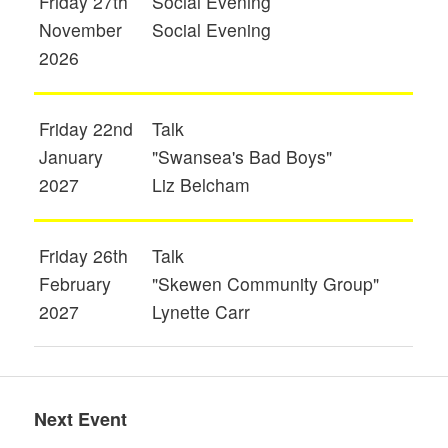
Friday 27th
Social Evening
November
Social Evening
2026
Friday 22nd
Talk
January
"Swansea's Bad Boys"
2027
Liz Belcham
Friday 26th
Talk
February
"Skewen Community Group"
2027
Lynette Carr
Next Event