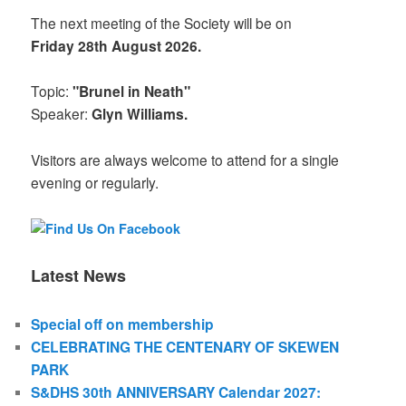
The next meeting of the Society will be on
Friday 28th August 2026.
Topic:
"Brunel in Neath"
Speaker:
Glyn Williams.
Visitors are always welcome to attend for a single
evening or regularly.
Latest News
Special off on membership
CELEBRATING THE CENTENARY OF SKEWEN
PARK
S&DHS 30th ANNIVERSARY Calendar 2027: