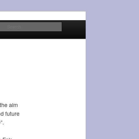
Search
 the aim
nd future
”.