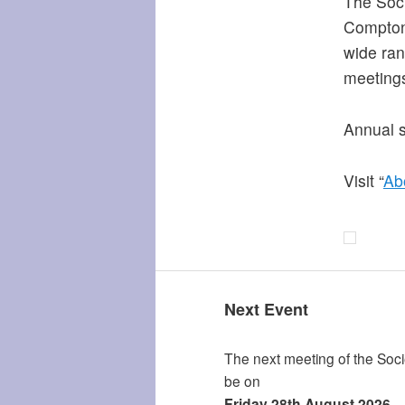
The Soci
Compton 
wide ran
meeting
Annual s
Visit “
Ab
Next Event
The next meeting of the Socie
be on
Friday 28th August 2026.