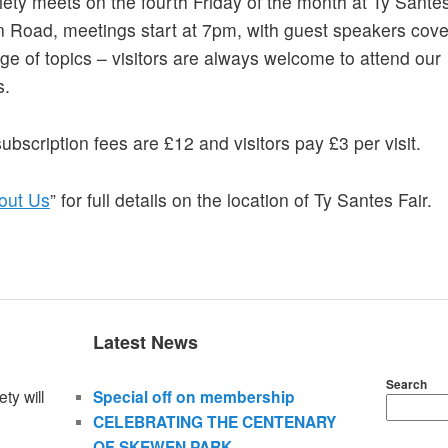
ety meets on the fourth Friday of the month at Ty Santes
Road, meetings start at 7pm, with guest speakers cove
ge of topics – visitors are always welcome to attend our
s.
ubscription fees are £12 and visitors pay £3 per visit.
out Us
” for full details on the location of Ty Santes Fair.
Latest News
Search
ty will
Special off on membership
CELEBRATING THE CENTENARY
OF SKEWEN PARK