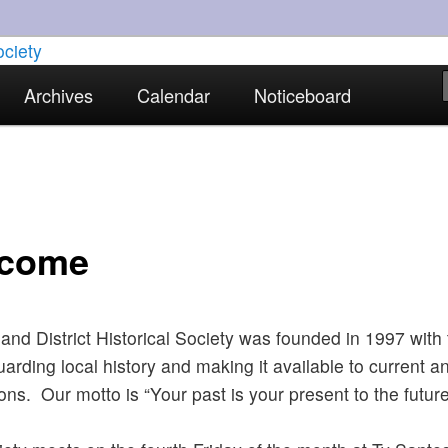
torical interests in Skewen and the surrounding areas
Archives
Calendar
Noticeboard
strict Historical Society
come
nd District Historical Society was founded in 1997 with
uarding local history and making it available to current a
ons. Our motto is “Your past is your present to the future