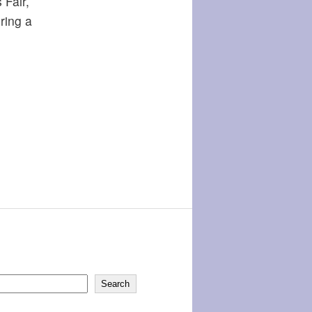
 Fair,
ring a
Search