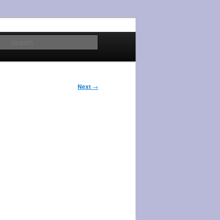
Search
Next
→