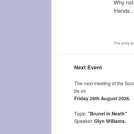
Why not 
friends
This entry w
Next Event
The next meeting of the Socie
be on
Friday 28th August 2026.
Topic:
"Brunel in Neath"
Speaker:
Glyn Williams.