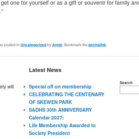
get one for yourself or as a gift or souvenir for family an
…”
as posted in
Uncategorized
by
Annie
. Bookmark the
permalink
.
Latest News
Search
ty will
Special off on membership
CELEBRATING THE CENTENARY
OF SKEWEN PARK
S&DHS 30th ANNIVERSARY
Calendar 2027:
Life Membership Awarded to
Society President