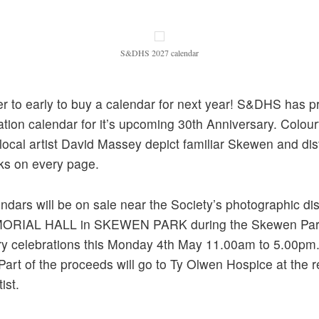
S&DHS 2027 calendar
ver to early to buy a calendar for next year! S&DHS has 
ation calendar for it’s upcoming 30th Anniversary. Colourf
local artist David Massey depict familiar Skewen and dist
ks on every page.
ndars will be on sale near the Society’s photographic dis
ORIAL HALL in SKEWEN PARK during the Skewen Pa
ry celebrations this Monday 4th May 11.00am to 5.00pm
art of the proceeds will go to Ty Olwen Hospice at the 
ist.