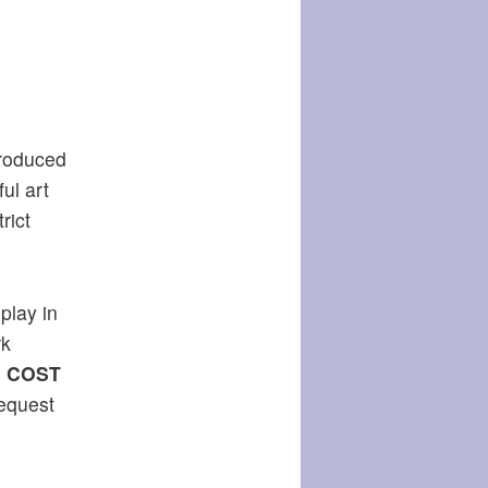
produced
ul art
rict
play in
rk
.
COST
request