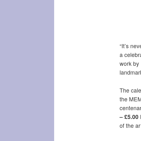
“It’s ne
a celebr
work by 
landmar
The cale
the MEM
centena
– £5.00
P
of the art