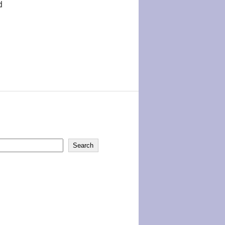
d
Search