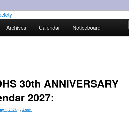
torical interests in Skewen and the surrounding areas
Archives
Calendar
Noticeboard
strict Historical Society
HS 30th ANNIVERSARY
endar 2027:
ay 1, 2026
by
Annie