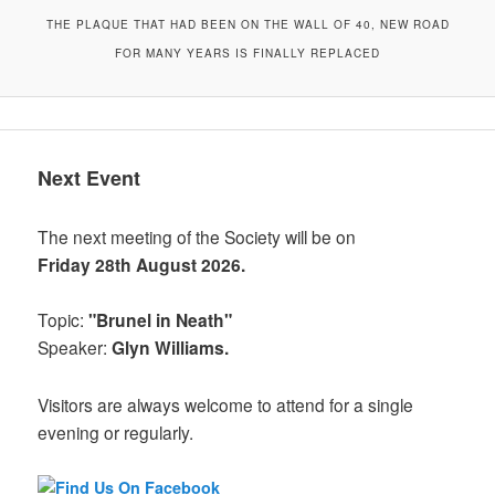
THE PLAQUE THAT HAD BEEN ON THE WALL OF 40, NEW ROAD
FOR MANY YEARS IS FINALLY REPLACED
Next Event
The next meeting of the Society will be on
Friday 28th August 2026.
Topic:
"Brunel in Neath"
Speaker:
Glyn Williams.
Visitors are always welcome to attend for a single
evening or regularly.