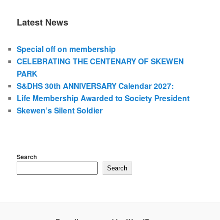
Latest News
Special off on membership
CELEBRATING THE CENTENARY OF SKEWEN
PARK
S&DHS 30th ANNIVERSARY Calendar 2027:
Life Membership Awarded to Society President
Skewen’s Silent Soldier
Search
Search