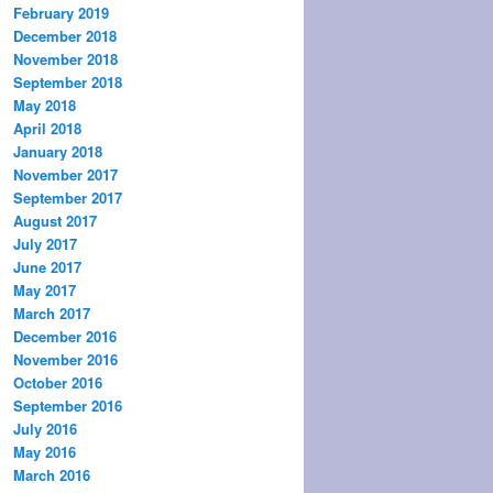
February 2019
December 2018
November 2018
September 2018
May 2018
April 2018
January 2018
November 2017
September 2017
August 2017
July 2017
June 2017
May 2017
March 2017
December 2016
November 2016
October 2016
September 2016
July 2016
May 2016
March 2016