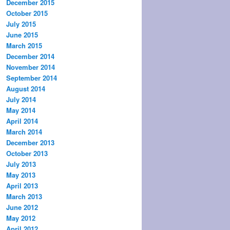
December 2015
October 2015
July 2015
June 2015
March 2015
December 2014
November 2014
September 2014
August 2014
July 2014
May 2014
April 2014
March 2014
December 2013
October 2013
July 2013
May 2013
April 2013
March 2013
June 2012
May 2012
April 2012