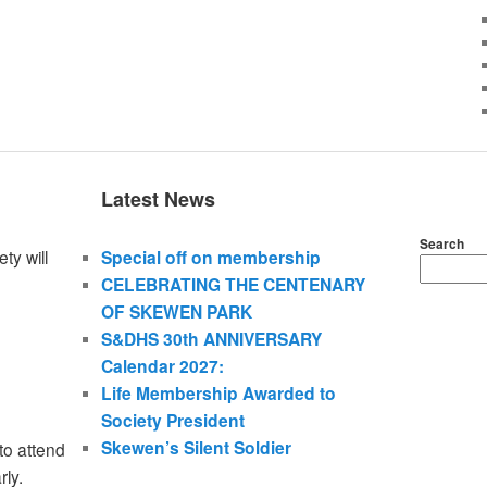
Latest News
Search
ty will
Special off on membership
CELEBRATING THE CENTENARY
OF SKEWEN PARK
S&DHS 30th ANNIVERSARY
Calendar 2027:
Life Membership Awarded to
Society President
Skewen’s Silent Soldier
to attend
rly.