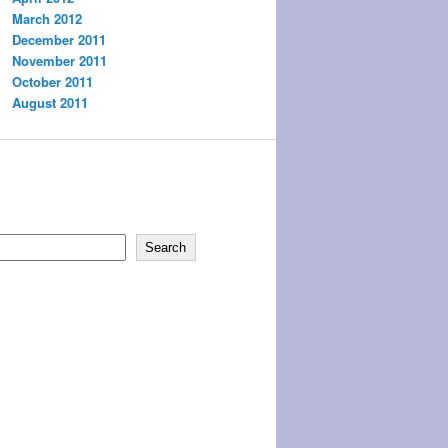
March 2012
December 2011
November 2011
October 2011
August 2011
Search