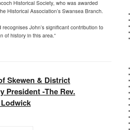
ncoch Historical Society, who was awarded
he Historical Association’s Swansea Branch.
recognises John’s significant contribution to
 of history in this area.”
 Skewen & District
ty President -The Rev.
 Lodwick