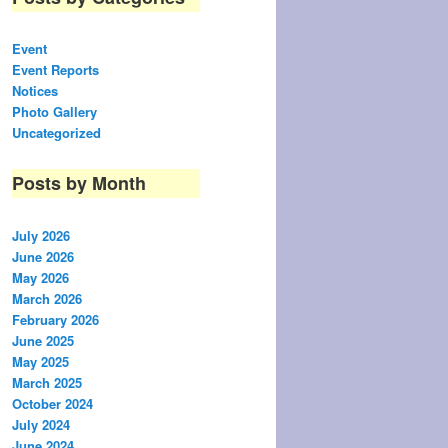
Event
Event Reports
Notices
Photo Gallery
Uncategorized
Posts by Month
July 2026
June 2026
May 2026
March 2026
February 2026
June 2025
May 2025
March 2025
October 2024
July 2024
June 2024