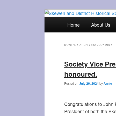
Skip
Skip
The focal point for local his
to
to
Main
Home
About Us
primary
secondary
menu
Skewen and Di
content
content
MONTHLY ARCHIVES:
JULY 2024
Society Vice Pre
honoured.
Posted on
July 26, 2024
by
Annie
Congratulations to John 
President of both the Ske