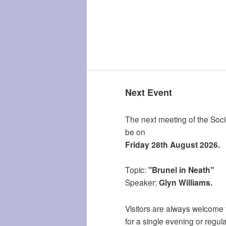
Next Event
The next meeting of the Socie
be on
Friday 28th August 2026.
Topic:
"Brunel in Neath"
Speaker:
Glyn Williams.
Visitors are always welcome 
for a single evening or regula