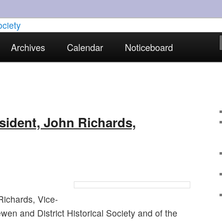
torical interests in Skewen and the surrounding areas
Archives
Calendar
Noticeboard
strict Historical Society
sident, John Richards,
Richards, Vice-
wen and District Historical Society and of the