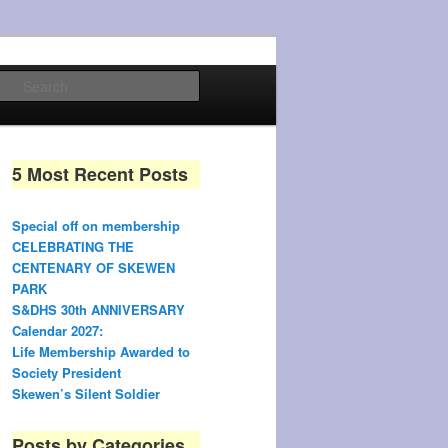
Search
5 Most Recent Posts
Special off on membership
CELEBRATING THE
CENTENARY OF SKEWEN
PARK
S&DHS 30th ANNIVERSARY
Calendar 2027:
Life Membership Awarded to
Society President
Skewen’s Silent Soldier
Posts by Categories