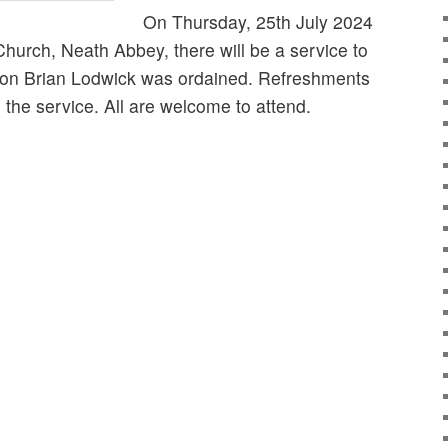
On Thursday, 25th July 2024
hurch, Neath Abbey, there will be a service to
on Brian Lodwick was ordained. Refreshments
g the service. All are welcome to attend.