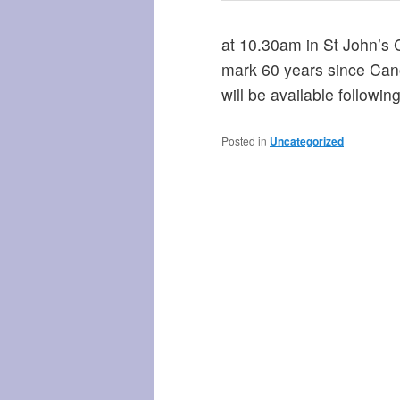
at 10.30am in St John’s C
mark 60 years since Can
will be available followin
Posted in
Uncategorized