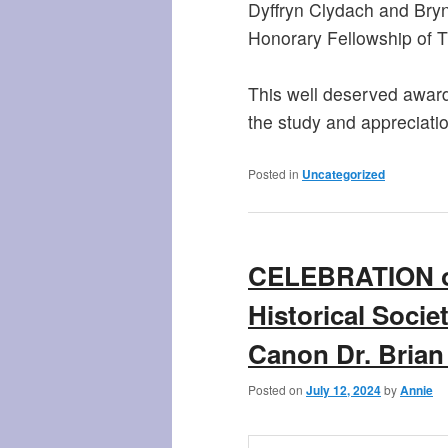
Dyffryn Clydach and Bry
Honorary Fellowship of T
This well deserved award 
the study and appreciation
Posted in
Uncategorized
CELEBRATION of
Historical Socie
Canon Dr. Brian
Posted on
July 12, 2024
by
Annie