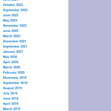
October 2023
September 2023
June 2023
May 2023
November 2022
June 2022
March 2022
December 2021
September 2021
January 2021
May 2020
April 2020
March 2020
February 2020
November 2019
September 2019
August 2019
July 2019
June 2019
April 2019
March 2019