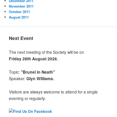
December 2011
November 2011
October 2011
August 2011
Next Event
The next meeting of the Society will be on
Friday 28th August 2026.
Topic:
"Brunel in Neath"
Speaker:
Glyn Williams.
Visitors are always welcome to attend for a single
evening or regularly.