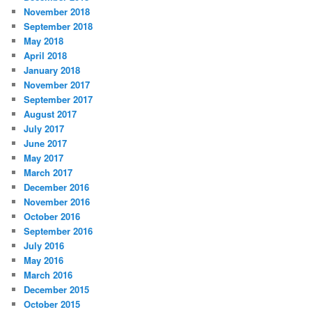
November 2018
September 2018
May 2018
April 2018
January 2018
November 2017
September 2017
August 2017
July 2017
June 2017
May 2017
March 2017
December 2016
November 2016
October 2016
September 2016
July 2016
May 2016
March 2016
December 2015
October 2015