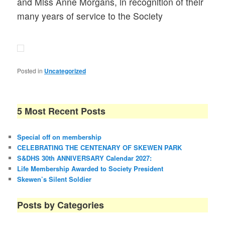
and Miss Anne Morgans, in recognition of their
many years of service to the Society
Posted in
Uncategorized
5 Most Recent Posts
Special off on membership
CELEBRATING THE CENTENARY OF SKEWEN PARK
S&DHS 30th ANNIVERSARY Calendar 2027:
Life Membership Awarded to Society President
Skewen’s Silent Soldier
Posts by Categories