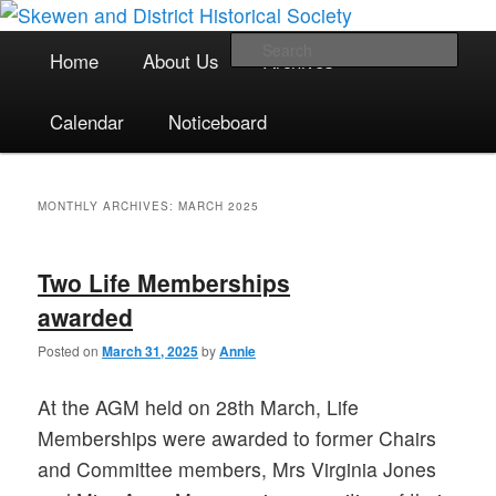
The focal point for local historical interests in Skewen and the
Skip
Skip
surrounding areas
to
to
Main
Sea
Home
About Us
Archives
primary
secondary
menu
content
content
Skewen and District Historical
Calendar
Noticeboard
Society
MONTHLY ARCHIVES:
MARCH 2025
Two Life Memberships
awarded
Posted on
March 31, 2025
by
Annie
At the AGM held on 28th March, Life
Memberships were awarded to former Chairs
and Committee members, Mrs Virginia Jones