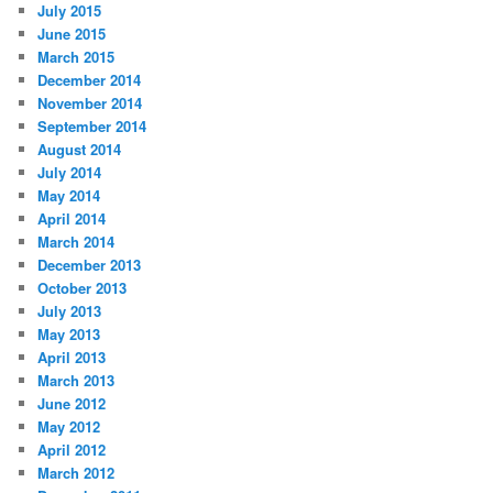
July 2015
June 2015
March 2015
December 2014
November 2014
September 2014
August 2014
July 2014
May 2014
April 2014
March 2014
December 2013
October 2013
July 2013
May 2013
April 2013
March 2013
June 2012
May 2012
April 2012
March 2012