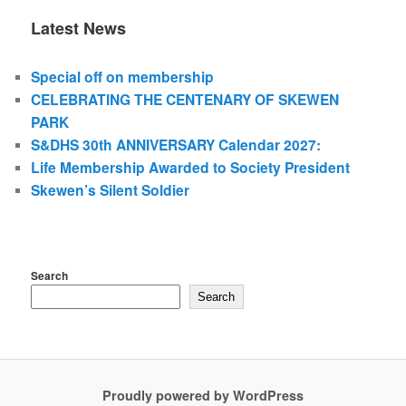
Latest News
Special off on membership
CELEBRATING THE CENTENARY OF SKEWEN
PARK
S&DHS 30th ANNIVERSARY Calendar 2027:
Life Membership Awarded to Society President
Skewen’s Silent Soldier
Search
Search
Proudly powered by WordPress