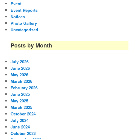
Event
Event Reports
Notices
Photo Gallery
Uncategorized
Posts by Month
July 2026
June 2026
May 2026
March 2026
February 2026
June 2025
May 2025
March 2025
October 2024
July 2024
June 2024
October 2023