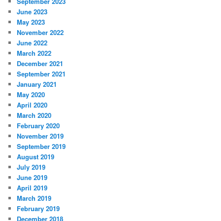
September 2023
June 2023
May 2023
November 2022
June 2022
March 2022
December 2021
September 2021
January 2021
May 2020
April 2020
March 2020
February 2020
November 2019
September 2019
August 2019
July 2019
June 2019
April 2019
March 2019
February 2019
December 2018