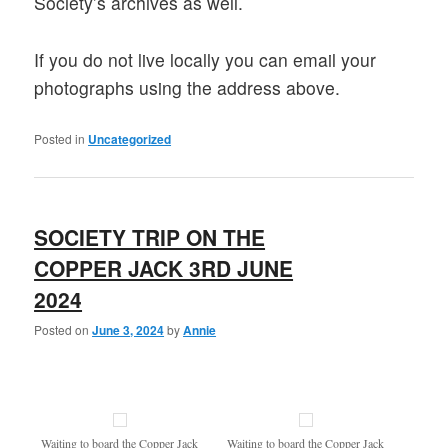
Society’s archives as well.
If you do not live locally you can email your
photographs using the address above.
Posted in
Uncategorized
SOCIETY TRIP ON THE
COPPER JACK 3RD JUNE
2024
Posted on
June 3, 2024
by
Annie
Waiting to board the Copper Jack
Waiting to board the Copper Jack