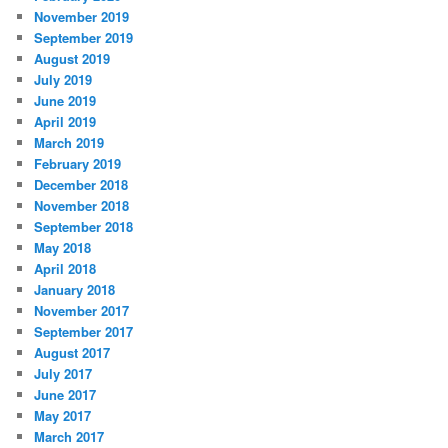
November 2019
September 2019
August 2019
July 2019
June 2019
April 2019
March 2019
February 2019
December 2018
November 2018
September 2018
May 2018
April 2018
January 2018
November 2017
September 2017
August 2017
July 2017
June 2017
May 2017
March 2017