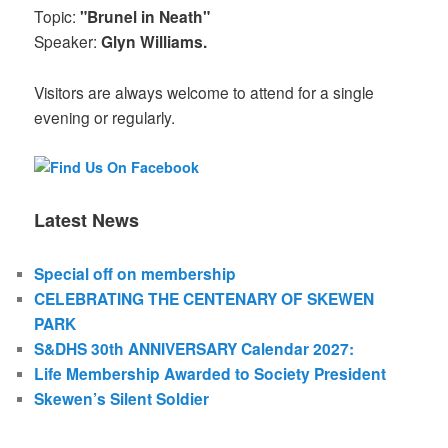
Topic:
"Brunel in Neath"
Speaker:
Glyn Williams.
Visitors are always welcome to attend for a single
evening or regularly.
Latest News
Special off on membership
CELEBRATING THE CENTENARY OF SKEWEN
PARK
S&DHS 30th ANNIVERSARY Calendar 2027:
Life Membership Awarded to Society President
Skewen’s Silent Soldier