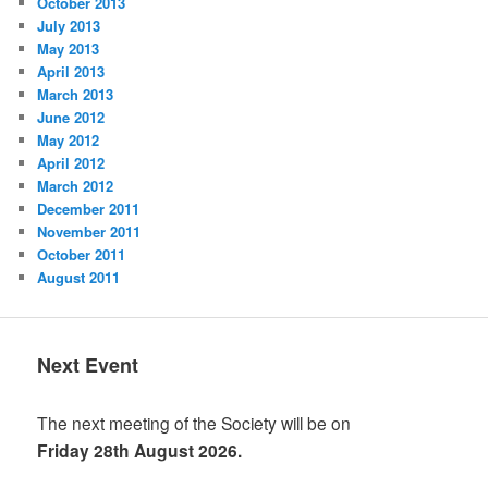
October 2013
July 2013
May 2013
April 2013
March 2013
June 2012
May 2012
April 2012
March 2012
December 2011
November 2011
October 2011
August 2011
Next Event
The next meeting of the Society will be on
Friday 28th August 2026.