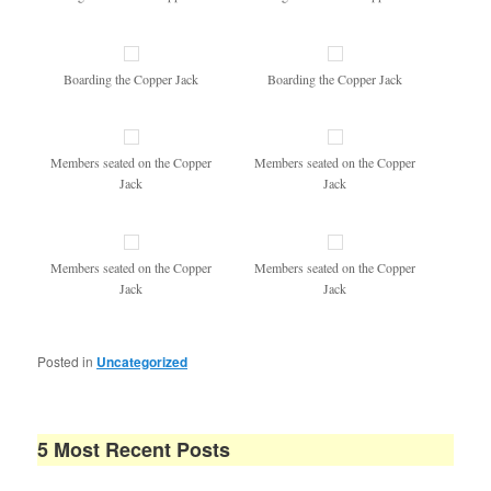
Boarding the Copper Jack
Boarding the Copper Jack
Members seated on the Copper
Members seated on the Copper
Jack
Jack
Members seated on the Copper
Members seated on the Copper
Jack
Jack
Posted in
Uncategorized
5 Most Recent Posts