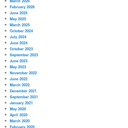
March 2026
February 2026
June 2025
May 2025
March 2025
October 2024
July 2024
June 2024
October 2023
September 2023
June 2023
May 2023
November 2022
June 2022
March 2022
December 2021
September 2021
January 2021
May 2020
April 2020
March 2020
February 2020