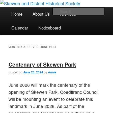
The focal point for local historical interests in Skewen and the
Skip
Skip
surrounding areas
to
to
Main
Sea
Home
About Us
Archives
primary
secondary
menu
content
content
Skewen and District Historical
Calendar
Noticeboard
Society
MONTHLY ARCHIVES:
JUNE 2024
Centenary of Skewen Park
Posted on
June 23, 2024
by
Annie
June 2026 will mark the centenary of the
opening of Skewen Park. Coedffranc Council
will be mounting an event to celebrate this
landmark in June 2026. As part of the