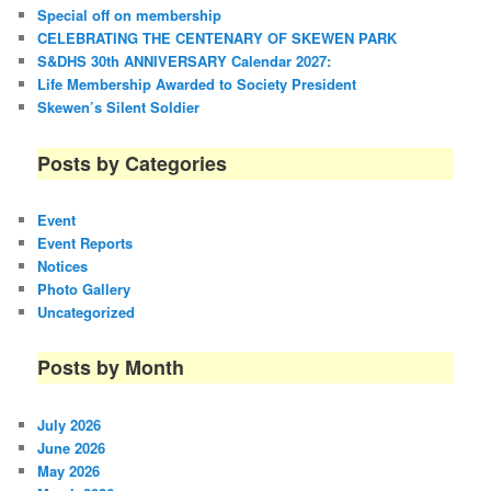
Special off on membership
CELEBRATING THE CENTENARY OF SKEWEN PARK
S&DHS 30th ANNIVERSARY Calendar 2027:
Life Membership Awarded to Society President
Skewen’s Silent Soldier
Posts by Categories
Event
Event Reports
Notices
Photo Gallery
Uncategorized
Posts by Month
July 2026
June 2026
May 2026