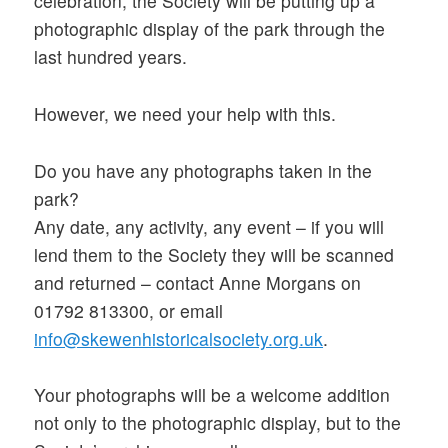
celebration, the Society will be putting up a
photographic display of the park through the
last hundred years.
However, we need your help with this.
Do you have any photographs taken in the
park?
Any date, any activity, any event – if you will
lend them to the Society they will be scanned
and returned – contact Anne Morgans on
01792 813300, or email
info@skewenhistoricalsociety.org.uk
.
Your photographs will be a welcome addition
not only to the photographic display, but to the