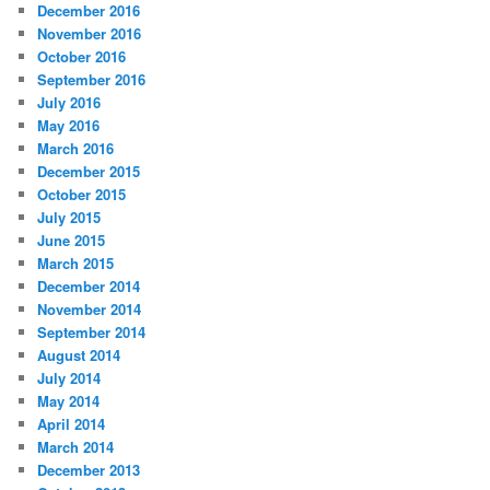
December 2016
November 2016
October 2016
September 2016
July 2016
May 2016
March 2016
December 2015
October 2015
July 2015
June 2015
March 2015
December 2014
November 2014
September 2014
August 2014
July 2014
May 2014
April 2014
March 2014
December 2013