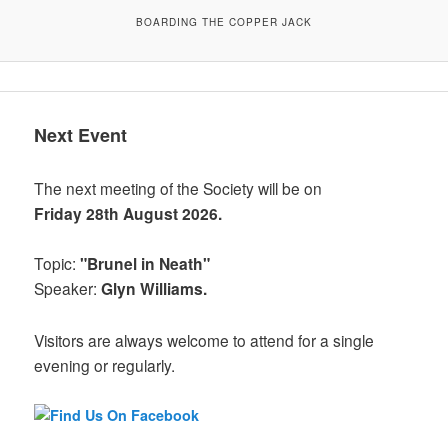
BOARDING THE COPPER JACK
Next Event
The next meeting of the Society will be on
Friday 28th August 2026.
Topic:
"Brunel in Neath"
Speaker:
Glyn Williams.
Visitors are always welcome to attend for a single
evening or regularly.