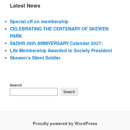
Latest News
Special off on membership
CELEBRATING THE CENTENARY OF SKEWEN
PARK
S&DHS 30th ANNIVERSARY Calendar 2027:
Life Membership Awarded to Society President
Skewen’s Silent Soldier
Search
Search
Proudly powered by WordPress