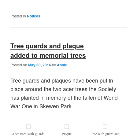
Posted in
Notices
Tree guards and plaque
added to memorial trees
Posted on
May 30, 2016
by
Annie
Tree guards and plaques have been put in
place around the two acer trees the Society
has planted in memory of the fallen of World
War One in Skewen Park.
Acer trees with guards
Plaque
Tree with guard and