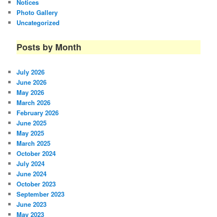
Notices
Photo Gallery
Uncategorized
Posts by Month
July 2026
June 2026
May 2026
March 2026
February 2026
June 2025
May 2025
March 2025
October 2024
July 2024
June 2024
October 2023
September 2023
June 2023
May 2023