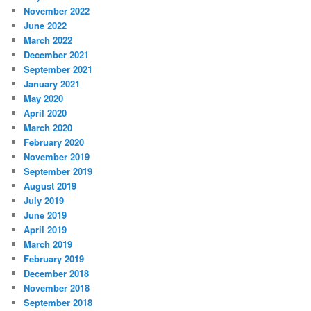
November 2022
June 2022
March 2022
December 2021
September 2021
January 2021
May 2020
April 2020
March 2020
February 2020
November 2019
September 2019
August 2019
July 2019
June 2019
April 2019
March 2019
February 2019
December 2018
November 2018
September 2018