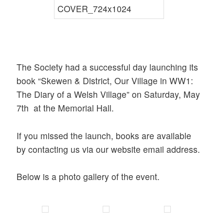
The Society had a successful day launching its
book “Skewen & District, Our Village in WW1:
The Diary of a Welsh Village” on Saturday, May
7th at the Memorial Hall.
If you missed the launch, books are available
by contacting us via our website email address.
Below is a photo gallery of the event.