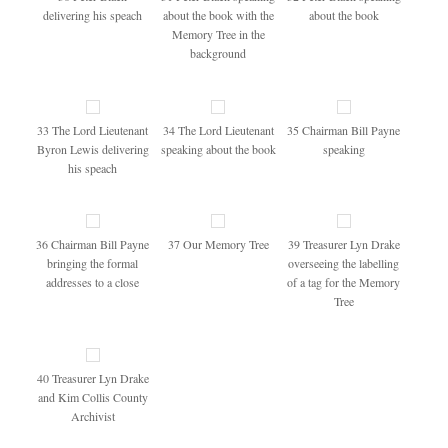
delivering his speach
about the book with the
about the book
Memory Tree in the
background
33 The Lord Lieutenant
34 The Lord Lieutenant
35 Chairman Bill Payne
Byron Lewis delivering
speaking about the book
speaking
his speach
36 Chairman Bill Payne
37 Our Memory Tree
39 Treasurer Lyn Drake
bringing the formal
overseeing the labelling
addresses to a close
of a tag for the Memory
Tree
40 Treasurer Lyn Drake
and Kim Collis County
Archivist