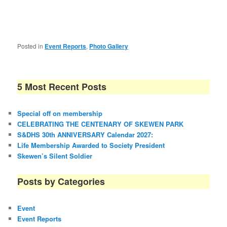
Posted in
Event Reports
,
Photo Gallery
5 Most Recent Posts
Special off on membership
CELEBRATING THE CENTENARY OF SKEWEN PARK
S&DHS 30th ANNIVERSARY Calendar 2027:
Life Membership Awarded to Society President
Skewen’s Silent Soldier
Posts by Categories
Event
Event Reports