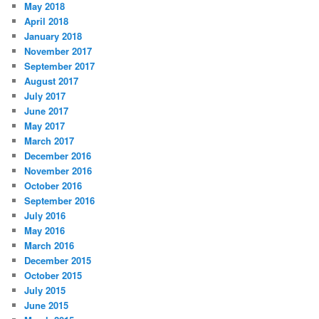
May 2018
April 2018
January 2018
November 2017
September 2017
August 2017
July 2017
June 2017
May 2017
March 2017
December 2016
November 2016
October 2016
September 2016
July 2016
May 2016
March 2016
December 2015
October 2015
July 2015
June 2015