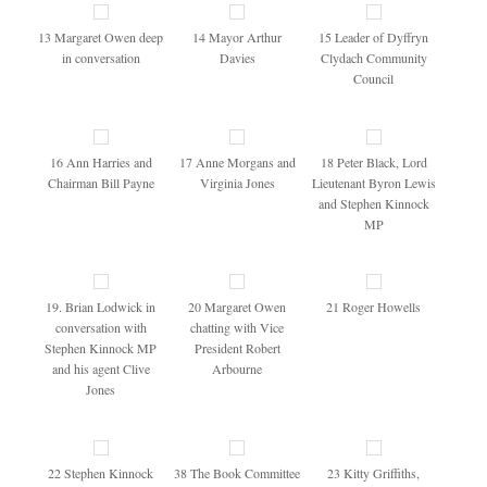
13 Margaret Owen deep
14 Mayor Arthur
15 Leader of Dyffryn
in conversation
Davies
Clydach Community
Council
16 Ann Harries and
17 Anne Morgans and
18 Peter Black, Lord
Chairman Bill Payne
Virginia Jones
Lieutenant Byron Lewis
and Stephen Kinnock
MP
19. Brian Lodwick in
20 Margaret Owen
21 Roger Howells
conversation with
chatting with Vice
Stephen Kinnock MP
President Robert
and his agent Clive
Arbourne
Jones
22 Stephen Kinnock
38 The Book Committee
23 Kitty Griffiths,