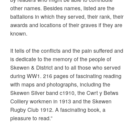
other names. Besides names, listed are the
battalions in which they served, their rank, their
awards and locations of their graves if they are
known.
It tells of the conflicts and the pain suffered and
is dedicate to the memory of the people of
Skewen & District and to all those who served
during WW1. 216 pages of fascinating reading
with maps and photographs, including the
Skewen Silver band c1910, the Cwrt y Betws
Colliery workmen in 1913 and the Skewen
Rugby Club 1912. A fascinating book, a
pleasure to read.”