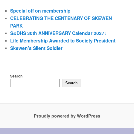
Special off on membership
CELEBRATING THE CENTENARY OF SKEWEN
PARK
S&DHS 30th ANNIVERSARY Calendar 2027:
Life Membership Awarded to Society President
Skewen’s Silent Soldier
Search
Search
Proudly powered by WordPress