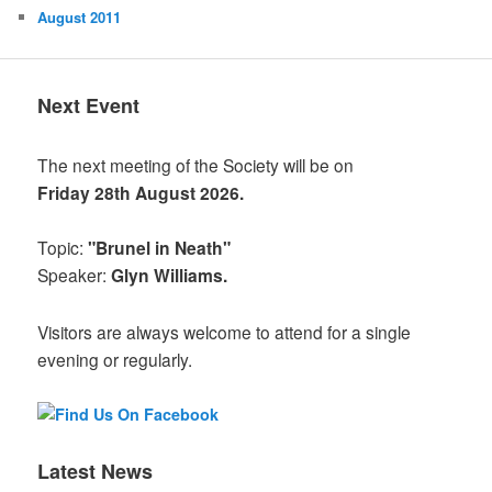
August 2011
Next Event
The next meeting of the Society will be on
Friday 28th August 2026.
Topic:
"Brunel in Neath"
Speaker:
Glyn Williams.
Visitors are always welcome to attend for a single
evening or regularly.
Latest News