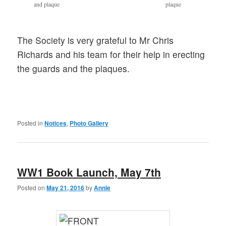
and plaque
plaque
The Society is very grateful to Mr Chris
Richards and his team for their help in erecting
the guards and the plaques.
Posted in
Notices
,
Photo Gallery
WW1 Book Launch, May 7th
Posted on
May 21, 2016
by
Annie