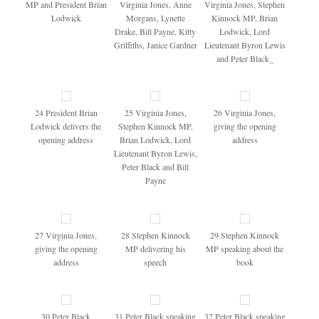
MP and President Brian
Virginia Jones, Anne
Virginia Jones, Stephen
Lodwick
Morgans, Lynette
Kinnock MP, Brian
Drake, Bill Payne, Kitty
Lodwick, Lord
Griffiths, Janice Gardner
Lieutenant Byron Lewis
and Peter Black_
24 President Brian
25 Virginia Jones,
26 Virginia Jones,
Lodwick delivers the
Stephen Kinnock MP,
giving the opening
opening address
Brian Lodwick, Lord
address
Lieutenant Byron Lewis,
Peter Black and Bill
Payne
27 Virginia Jones,
28 Stephen Kinnock
29 Stephen Kinnock
giving the opening
MP delivering his
MP speaking about the
address
speech
book
30 Peter Black
31 Peter Black speaking
32 Peter Black speaking