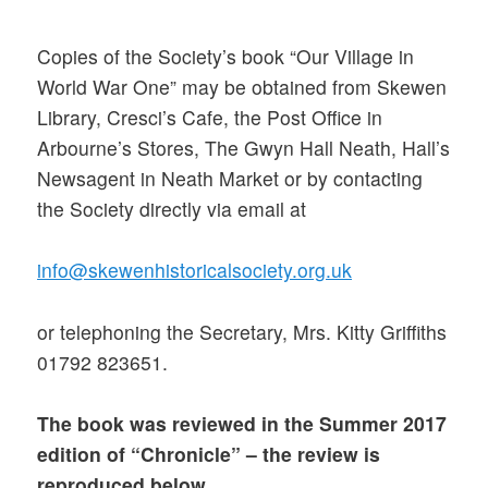
Copies of the Society’s book “Our Village in
World War One” may be obtained from Skewen
Library, Cresci’s Cafe, the Post Office in
Arbourne’s Stores, The Gwyn Hall Neath, Hall’s
Newsagent in Neath Market or by contacting
the Society directly via email at
info@skewenhistoricalsociety.org.uk
or telephoning the Secretary, Mrs. Kitty Griffiths
01792 823651.
The book was reviewed in the Summer 2017
edition of “Chronicle” – the review is
reproduced below.