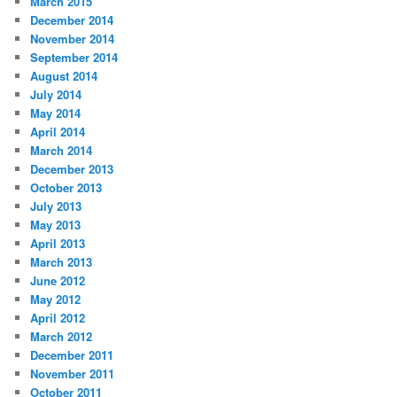
March 2015
December 2014
November 2014
September 2014
August 2014
July 2014
May 2014
April 2014
March 2014
December 2013
October 2013
July 2013
May 2013
April 2013
March 2013
June 2012
May 2012
April 2012
March 2012
December 2011
November 2011
October 2011