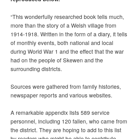
“This wonderfully researched book tells much,
more than the story of a Welsh village from
1914-1918. Written in the form of a diary, it tells
of monthly events, both national and local
during World War 1 and the effect that the war
had on the people of Skewen and the
surrounding districts.
Sources were gathered from family histories,
newspaper reports and various websites.
A remarkable appendix lists 589 service
personnel, including 120 fallen, who came from
the district. They are hoping to add to this list
by readers who might be able to contribute