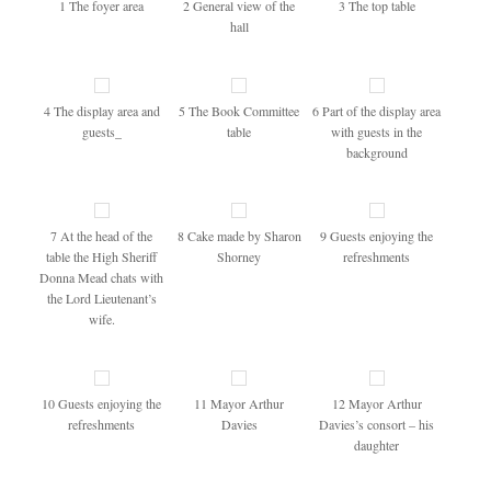
1 The foyer area
2 General view of the
3 The top table
hall
4 The display area and
5 The Book Committee
6 Part of the display area
guests_
table
with guests in the
background
7 At the head of the
8 Cake made by Sharon
9 Guests enjoying the
table the High Sheriff
Shorney
refreshments
Donna Mead chats with
the Lord Lieutenant’s
wife.
10 Guests enjoying the
11 Mayor Arthur
12 Mayor Arthur
refreshments
Davies
Davies’s consort – his
daughter