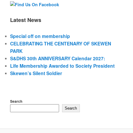
Latest News
Special off on membership
CELEBRATING THE CENTENARY OF SKEWEN
PARK
S&DHS 30th ANNIVERSARY Calendar 2027:
Life Membership Awarded to Society President
Skewen’s Silent Soldier
Search
Search