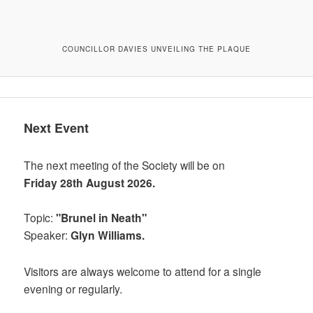
COUNCILLOR DAVIES UNVEILING THE PLAQUE
Next Event
The next meeting of the Society will be on
Friday 28th August 2026.
Topic:
"Brunel in Neath"
Speaker:
Glyn Williams.
Visitors are always welcome to attend for a single
evening or regularly.