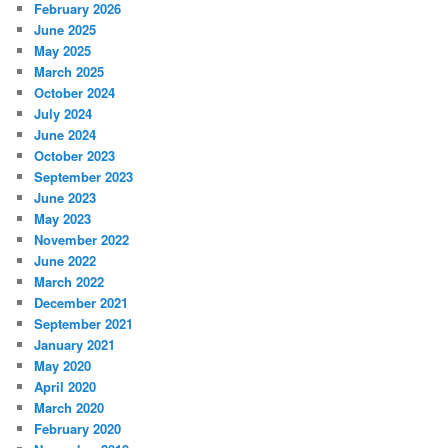
February 2026
June 2025
May 2025
March 2025
October 2024
July 2024
June 2024
October 2023
September 2023
June 2023
May 2023
November 2022
June 2022
March 2022
December 2021
September 2021
January 2021
May 2020
April 2020
March 2020
February 2020