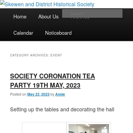
The focal point for local historical interests in Skewen and the
Skip
Skip
surrounding areas
to
to
Main
Sea
Home
About Us
Archives
primary
secondary
menu
content
content
Skewen and District Historical
Calendar
Noticeboard
Society
CATEGORY ARCHIVES:
EVENT
SOCIETY CORONATION TEA
PARTY 19TH MAY, 2023
Posted on
May 22, 2023
by
Annie
Setting up the tables and decorating the hall