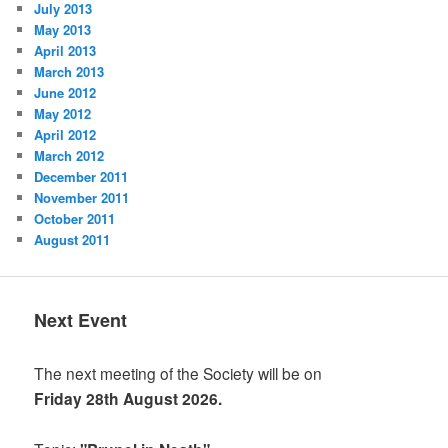
July 2013
May 2013
April 2013
March 2013
June 2012
May 2012
April 2012
March 2012
December 2011
November 2011
October 2011
August 2011
Next Event
The next meeting of the Society will be on
Friday 28th August 2026.