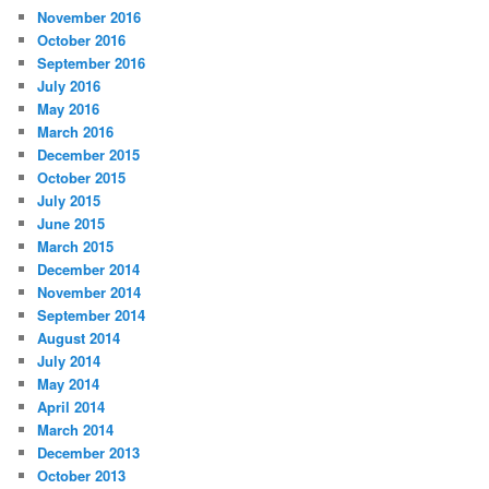
November 2016
October 2016
September 2016
July 2016
May 2016
March 2016
December 2015
October 2015
July 2015
June 2015
March 2015
December 2014
November 2014
September 2014
August 2014
July 2014
May 2014
April 2014
March 2014
December 2013
October 2013