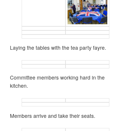
Laying the tables with the tea party fayre.
Committee members working hard in the
kitchen.
Members arrive and take their seats.