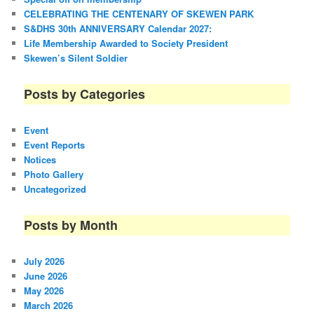
CELEBRATING THE CENTENARY OF SKEWEN PARK
S&DHS 30th ANNIVERSARY Calendar 2027:
Life Membership Awarded to Society President
Skewen’s Silent Soldier
Posts by Categories
Event
Event Reports
Notices
Photo Gallery
Uncategorized
Posts by Month
July 2026
June 2026
May 2026
March 2026