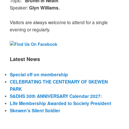
Topic:
"Brunel in Neath"
Speaker:
Glyn Williams.
Visitors are always welcome to attend for a single
evening or regularly.
Latest News
Special off on membership
CELEBRATING THE CENTENARY OF SKEWEN
PARK
S&DHS 30th ANNIVERSARY Calendar 2027:
Life Membership Awarded to Society President
Skewen’s Silent Soldier