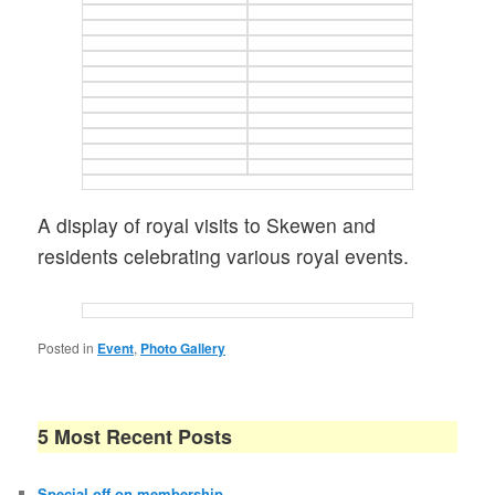
A display of royal visits to Skewen and
residents celebrating various royal events.
Posted in
Event
,
Photo Gallery
5 Most Recent Posts
Special off on membership