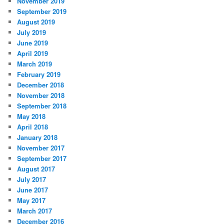
November 2019
September 2019
August 2019
July 2019
June 2019
April 2019
March 2019
February 2019
December 2018
November 2018
September 2018
May 2018
April 2018
January 2018
November 2017
September 2017
August 2017
July 2017
June 2017
May 2017
March 2017
December 2016