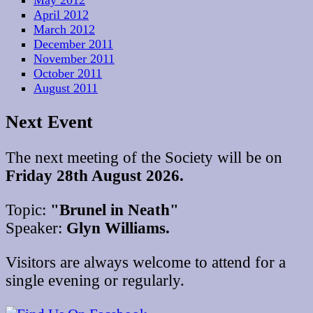
May 2012
April 2012
March 2012
December 2011
November 2011
October 2011
August 2011
Next Event
The next meeting of the Society will be on
Friday 28th August 2026.
Topic:
"Brunel in Neath"
Speaker:
Glyn Williams.
Visitors are always welcome to attend for a
single evening or regularly.