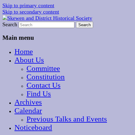
Skip to primary content
Skip to secondary content
The focal point for local historical interests in
Search
Skewen and District
Skewen and the surrounding areas
Historical Society
Main menu
Home
About Us
Committee
Constitution
Contact Us
Find Us
Archives
Calendar
Previous Talks and Events
Noticeboard