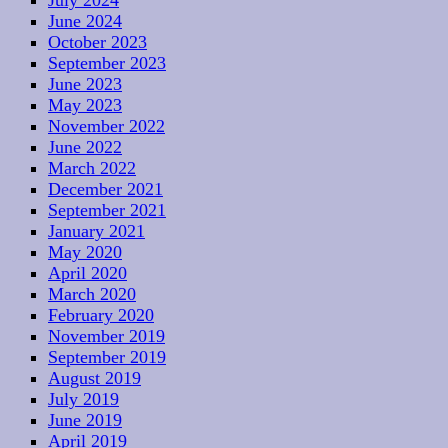
July 2024
June 2024
October 2023
September 2023
June 2023
May 2023
November 2022
June 2022
March 2022
December 2021
September 2021
January 2021
May 2020
April 2020
March 2020
February 2020
November 2019
September 2019
August 2019
July 2019
June 2019
April 2019