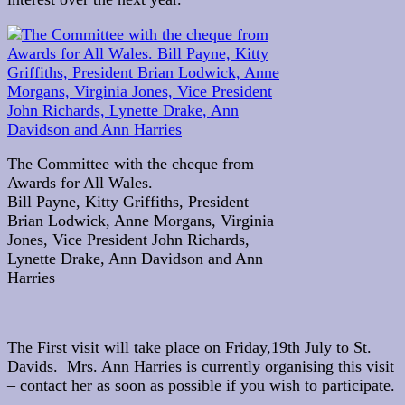
The Committee with the cheque from
Awards for All Wales.
Bill Payne, Kitty Griffiths, President
Brian Lodwick, Anne Morgans, Virginia
Jones, Vice President John Richards,
Lynette Drake, Ann Davidson and Ann
Harries
The First visit will take place on Friday,19th July to St.
Davids. Mrs. Ann Harries is currently organising this visit
– contact her as soon as possible if you wish to participate.