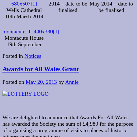
680x507[1]
2014 – date to be
May 2014 – date to
Wells Cathedral
finalised
be finalised
10th March 2014
montacute_1_440x330[1]
Montacute House
19th September
Posted in
Notices
Awards for All Wales Grant
Posted on
May 20, 2013
by
Annie
We are delighted to announce that Awards For All Wales
has awarded the Society the sum of £4,989 for the purpose
of organising a programme of visits to places of historic
interest over the next year.