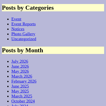
Posts by Categories
Event
Event Reports
Notices
Photo Gallery
Uncategorized
Posts by Month
July 2026
June 2026
May 2026
March 2026
February 2026
June 2025
May 2025
March 2025
October 2024