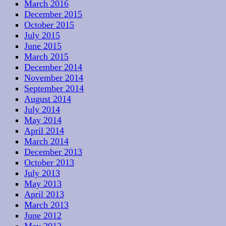
March 2016
December 2015
October 2015
July 2015
June 2015
March 2015
December 2014
November 2014
September 2014
August 2014
July 2014
May 2014
April 2014
March 2014
December 2013
October 2013
July 2013
May 2013
April 2013
March 2013
June 2012