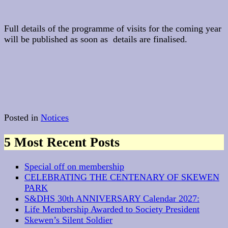
Full details of the programme of visits for the coming year
will be published as soon as details are finalised.
Posted in
Notices
5 Most Recent Posts
Special off on membership
CELEBRATING THE CENTENARY OF SKEWEN
PARK
S&DHS 30th ANNIVERSARY Calendar 2027:
Life Membership Awarded to Society President
Skewen’s Silent Soldier