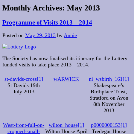
Monthly Archives:
May 2013
Programme of Visits 2013 – 2014
Posted on
May 29, 2013
by
Annie
The Society has now finalised its itinerary for the Lottery
funded visits to take place 2013 – 2014.
st-davids-cross[1]
wARWICK
ni_wsbirth_161[1]
St Davids 19th
Shakespeare’s
July 2013
Birthplace Trust,
Stratford on Avon
8th November
2013
West-front-full-on-
wilton_house[1]
p0000000153[1]
cropped-small-
Wilton House April
Tredegar House