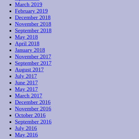
March 2019
February 2019
December 2018
November 2018
September 2018
May 2018
April 2018
January 2018
November 2017
September 2017
August 2017
July 2017
June 2017
May 2017
March 2017
December 2016
November 2016
October 2016
September 2016
July 2016
May 2016