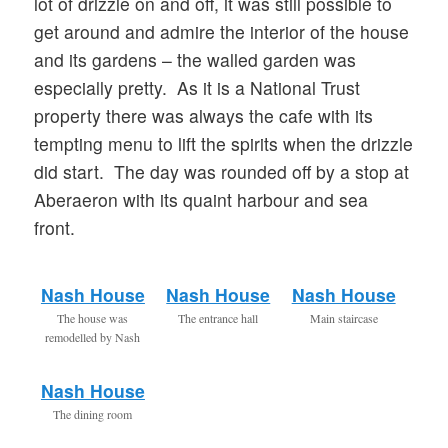
lot of drizzle on and off, it was still possible to
get around and admire the interior of the house
and its gardens – the walled garden was
especially pretty. As it is a National Trust
property there was always the cafe with its
tempting menu to lift the spirits when the drizzle
did start. The day was rounded off by a stop at
Aberaeron with its quaint harbour and sea
front.
Nash House
Nash House
Nash House
The house was
The entrance hall
Main staircase
remodelled by Nash
Nash House
The dining room