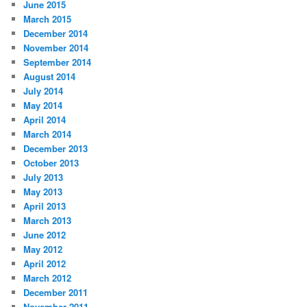
June 2015
March 2015
December 2014
November 2014
September 2014
August 2014
July 2014
May 2014
April 2014
March 2014
December 2013
October 2013
July 2013
May 2013
April 2013
March 2013
June 2012
May 2012
April 2012
March 2012
December 2011
November 2011