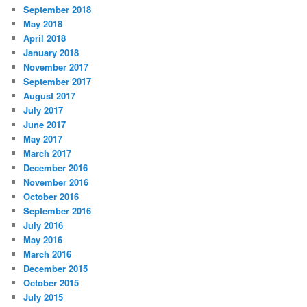
September 2018
May 2018
April 2018
January 2018
November 2017
September 2017
August 2017
July 2017
June 2017
May 2017
March 2017
December 2016
November 2016
October 2016
September 2016
July 2016
May 2016
March 2016
December 2015
October 2015
July 2015