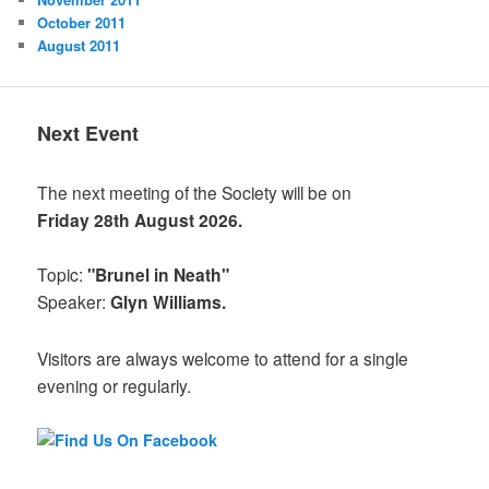
October 2011
August 2011
Next Event
The next meeting of the Society will be on
Friday 28th August 2026.
Topic:
"Brunel in Neath"
Speaker:
Glyn Williams.
Visitors are always welcome to attend for a single
evening or regularly.