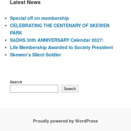
Latest News
Special off on membership
CELEBRATING THE CENTENARY OF SKEWEN
PARK
S&DHS 30th ANNIVERSARY Calendar 2027:
Life Membership Awarded to Society President
Skewen’s Silent Soldier
Search
Search
Proudly powered by WordPress