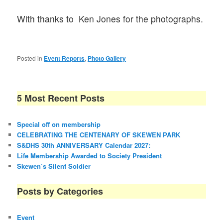
With thanks to Ken Jones for the photographs.
Posted in
Event Reports
,
Photo Gallery
5 Most Recent Posts
Special off on membership
CELEBRATING THE CENTENARY OF SKEWEN PARK
S&DHS 30th ANNIVERSARY Calendar 2027:
Life Membership Awarded to Society President
Skewen’s Silent Soldier
Posts by Categories
Event