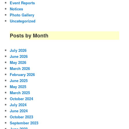
Event Reports
Notices
Photo Gallery
Uncategorized
Posts by Month
July 2026
June 2026
May 2026
March 2026
February 2026
June 2025
May 2025
March 2025
October 2024
July 2024
June 2024
October 2023
September 2023
June 2023