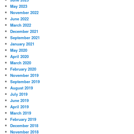
May 2023
November 2022
June 2022
March 2022
December 2021
September 2021
January 2021
May 2020
April 2020
March 2020
February 2020
November 2019
September 2019
August 2019
July 2019
June 2019
April 2019
March 2019
February 2019
December 2018
November 2018