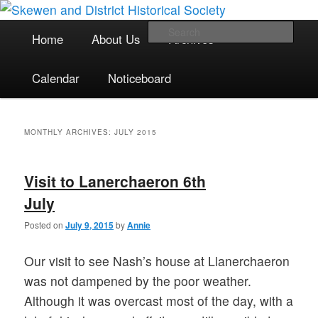
The focal point for local historical interests in Skewen and the
Skip
Skip
surrounding areas
to
to
Main
Sea
Home
About Us
Archives
primary
secondary
menu
content
content
Skewen and District Historical
Calendar
Noticeboard
Society
MONTHLY ARCHIVES:
JULY 2015
Visit to Lanerchaeron 6th
July
Posted on
July 9, 2015
by
Annie
Our visit to see Nash’s house at Llanerchaeron
was not dampened by the poor weather.
Although it was overcast most of the day, with a