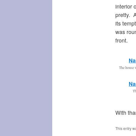
interior
pretty. 
its tempt
was roun
front.
Na
The house 
Na
Th
With th
This entry w