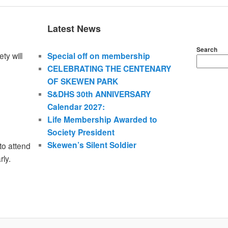
Latest News
Search
ty will
Special off on membership
CELEBRATING THE CENTENARY
OF SKEWEN PARK
S&DHS 30th ANNIVERSARY
Calendar 2027:
Life Membership Awarded to
Society President
Skewen’s Silent Soldier
to attend
rly.