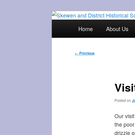
Skip
The focal point for local his
to
Main
Home
About Us
primary
menu
Skewen and Di
content
Post
←
Previous
navigation
Vis
Posted on
J
Our visi
the poor
drizzle 