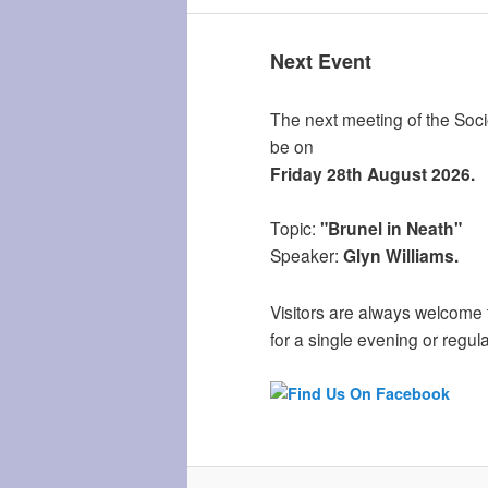
Next Event
The next meeting of the Socie
be on
Friday 28th August 2026.
Topic:
"Brunel in Neath"
Speaker:
Glyn Williams.
Visitors are always welcome 
for a single evening or regula