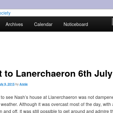
torical interests in Skewen and the surrounding areas
Archives
Calendar
Noticeboard
strict Historical Society
it to Lanerchaeron 6th July
uly 9, 2015
by
Annie
t to see Nash’s house at Llanerchaeron was not dampen
 weather. Although it was overcast most of the day, with a
on and off, it was still possible to get around and admire t