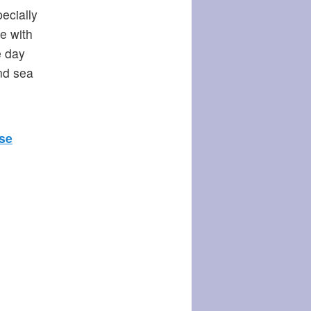
ecially
fe with
e day
nd sea
se