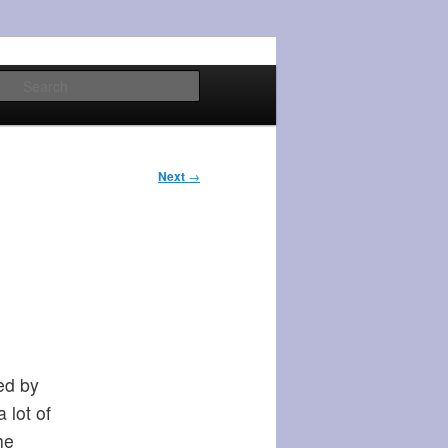
Search
Next
→
ed by
 lot of
he