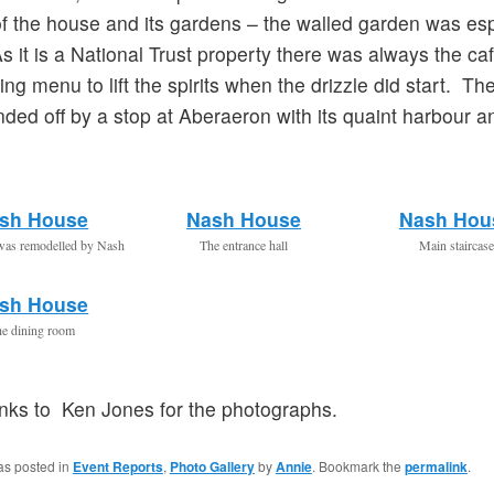
 of the house and its gardens – the walled garden was esp
As it is a National Trust property there was always the ca
ing menu to lift the spirits when the drizzle did start. Th
ded off by a stop at Aberaeron with its quaint harbour a
sh House
Nash House
Nash Hou
was remodelled by Nash
The entrance hall
Main staircase
sh House
e dining room
anks to Ken Jones for the photographs.
as posted in
Event Reports
,
Photo Gallery
by
Annie
. Bookmark the
permalink
.