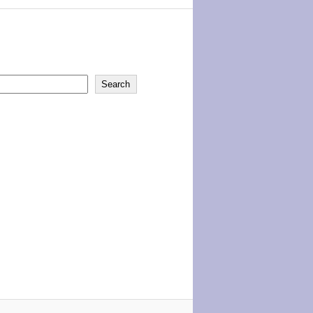
Search