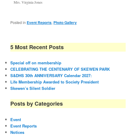
Mrs. Virginia Jones
Posted in
Event Reports
,
Photo Gallery
5 Most Recent Posts
Special off on membership
CELEBRATING THE CENTENARY OF SKEWEN PARK
S&DHS 30th ANNIVERSARY Calendar 2027:
Life Membership Awarded to Society President
Skewen’s Silent Soldier
Posts by Categories
Event
Event Reports
Notices