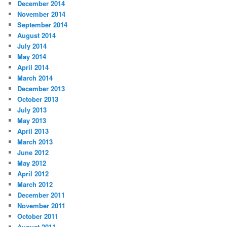
December 2014
November 2014
September 2014
August 2014
July 2014
May 2014
April 2014
March 2014
December 2013
October 2013
July 2013
May 2013
April 2013
March 2013
June 2012
May 2012
April 2012
March 2012
December 2011
November 2011
October 2011
August 2011