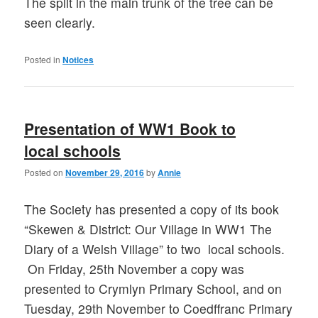
The split in the main trunk of the tree can be
seen clearly.
Posted in
Notices
Presentation of WW1 Book to
local schools
Posted on
November 29, 2016
by
Annie
The Society has presented a copy of its book
“Skewen & District: Our Village in WW1 The
Diary of a Welsh Village” to two local schools.
On Friday, 25th November a copy was
presented to Crymlyn Primary School, and on
Tuesday, 29th November to Coedffranc Primary