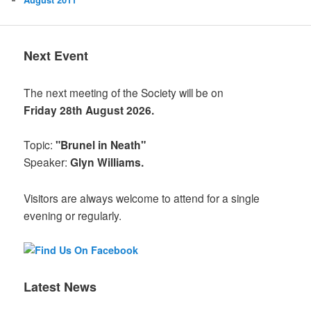
Next Event
The next meeting of the Society will be on
Friday 28th August 2026.
Topic:
"Brunel in Neath"
Speaker:
Glyn Williams.
Visitors are always welcome to attend for a single
evening or regularly.
Latest News