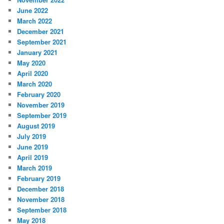
June 2022
March 2022
December 2021
September 2021
January 2021
May 2020
April 2020
March 2020
February 2020
November 2019
September 2019
August 2019
July 2019
June 2019
April 2019
March 2019
February 2019
December 2018
November 2018
September 2018
May 2018