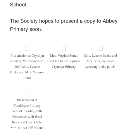
School.
The Society hopes to present a copy to Abbey
Primary soon.
Presentation at Crymlyn
Mrs. Virginia Jones
Mrs. Lynette Drake and
Primary 25th November
speaking to the pupils at
Mrs. Virginia Jones
2016 Mrs. Lynette
Crymlyn Primary
speaking to the pupils
Drake and Mrs. Virginia
Jones
Presentation at
Coedffranc Primary
School Tuesday, 29th
November with Head
Boys and Head Girls,
Mrs. Kitty Griffiths and