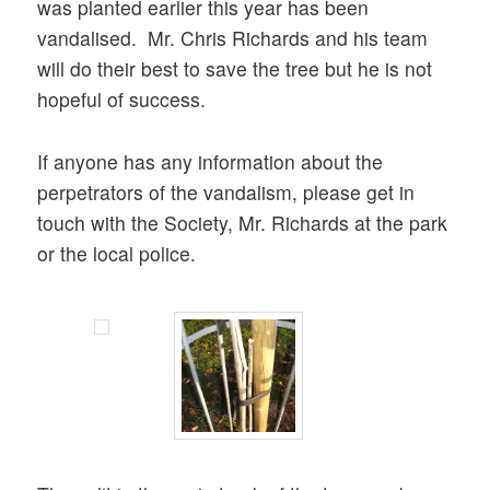
was planted earlier this year has been
vandalised. Mr. Chris Richards and his team
will do their best to save the tree but he is not
hopeful of success.
If anyone has any information about the
perpetrators of the vandalism, please get in
touch with the Society, Mr. Richards at the park
or the local police.