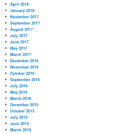
April 2018
January 2018
November 2017
September 2017
August 2017
July 2017
June 2017
May 2017
March 2017
December 2016
November 2016
October 2016
September 2016
July 2016
May 2016
March 2016
December 2015
October 2015
July 2015
June 2015
March 2015