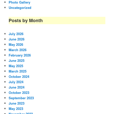
Photo Gallery
Uncategorized
Posts by Month
July 2026
June 2026
May 2026
March 2026
February 2026
June 2025
May 2025
March 2025
October 2024
July 2024
June 2024
October 2023
September 2023
June 2023
May 2023
November 2022