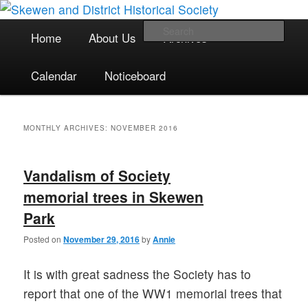
The focal point for local historical interests in Skewen and the
Skip
Skip
surrounding areas
to
to
Main
Sea
Home
About Us
Archives
primary
secondary
menu
content
content
Skewen and District Historical
Calendar
Noticeboard
Society
MONTHLY ARCHIVES:
NOVEMBER 2016
Vandalism of Society
memorial trees in Skewen
Park
Posted on
November 29, 2016
by
Annie
It is with great sadness the Society has to
report that one of the WW1 memorial trees that