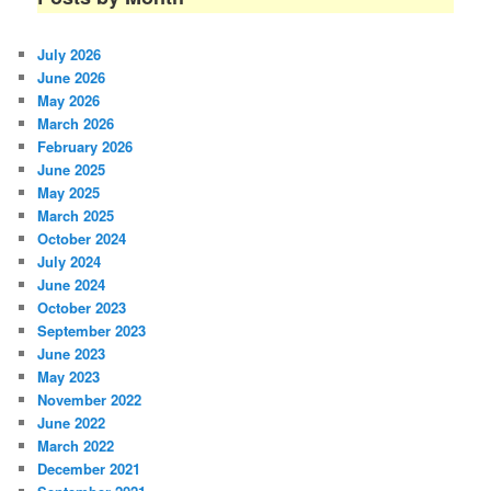
July 2026
June 2026
May 2026
March 2026
February 2026
June 2025
May 2025
March 2025
October 2024
July 2024
June 2024
October 2023
September 2023
June 2023
May 2023
November 2022
June 2022
March 2022
December 2021