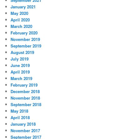
September 2021
January 2021
May 2020
April 2020
March 2020
February 2020
November 2019
September 2019
August 2019
July 2019
June 2019
April 2019
March 2019
February 2019
December 2018
November 2018
September 2018
May 2018
April 2018
January 2018
November 2017
September 2017