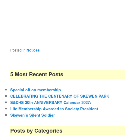
Posted in
Notices
5 Most Recent Posts
Special off on membership
CELEBRATING THE CENTENARY OF SKEWEN PARK
S&DHS 30th ANNIVERSARY Calendar 2027:
Life Membership Awarded to Society President
Skewen’s Silent Soldier
Posts by Categories