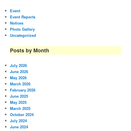
Event
Event Reports
Notices
Photo Gallery
Uncategorized
Posts by Month
July 2026
June 2026
May 2026
March 2026
February 2026
June 2025
May 2025
March 2025
October 2024
July 2024
June 2024