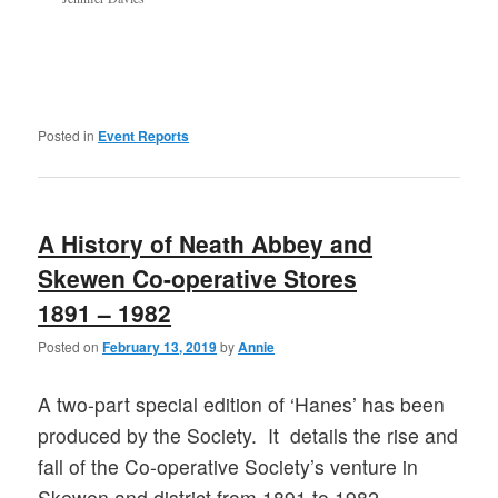
Posted in
Event Reports
A History of Neath Abbey and
Skewen Co-operative Stores
1891 – 1982
Posted on
February 13, 2019
by
Annie
A two-part special edition of ‘Hanes’ has been
produced by the Society. It details the rise and
fall of the Co-operative Society’s venture in
Skewen and district from 1891 to 1982,