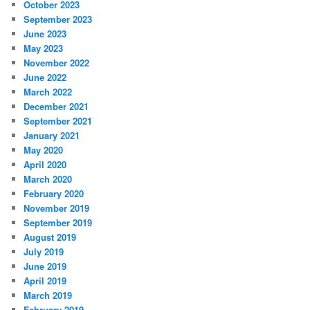
October 2023
September 2023
June 2023
May 2023
November 2022
June 2022
March 2022
December 2021
September 2021
January 2021
May 2020
April 2020
March 2020
February 2020
November 2019
September 2019
August 2019
July 2019
June 2019
April 2019
March 2019
February 2019