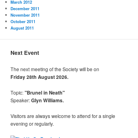
March 2012
December 2011
November 2011
October 2011
August 2011
Next Event
The next meeting of the Society will be on
Friday 28th August 2026.
Topic:
"Brunel in Neath"
Speaker:
Glyn Williams.
Visitors are always welcome to attend for a single
evening or regularly.