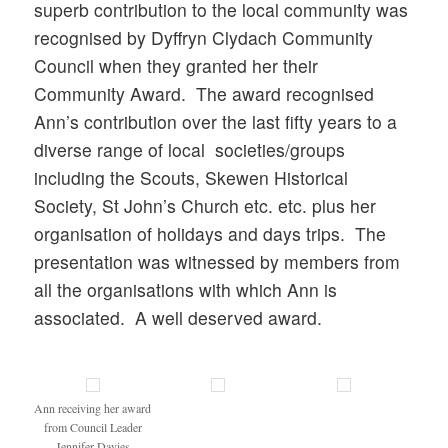
superb contribution to the local community was
recognised by Dyffryn Clydach Community
Council when they granted her their
Community Award. The award recognised
Ann’s contribution over the last fifty years to a
diverse range of local societies/groups
including the Scouts, Skewen Historical
Society, St John’s Church etc. etc. plus her
organisation of holidays and days trips. The
presentation was witnessed by members from
all the organisations with which Ann is
associated. A well deserved award.
Ann receiving her award
from Council Leader
Jennifer Davies