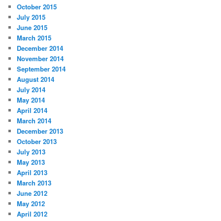
October 2015
July 2015
June 2015
March 2015
December 2014
November 2014
September 2014
August 2014
July 2014
May 2014
April 2014
March 2014
December 2013
October 2013
July 2013
May 2013
April 2013
March 2013
June 2012
May 2012
April 2012