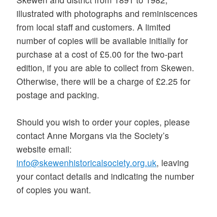
illustrated with photographs and reminiscences
from local staff and customers. A limited
number of copies will be available initially for
purchase at a cost of £5.00 for the two-part
edition, if you are able to collect from Skewen.
Otherwise, there will be a charge of £2.25 for
postage and packing.
Should you wish to order your copies, please
contact Anne Morgans via the Society’s
website email:
info@skewenhistoricalsociety.org.uk
, leaving
your contact details and indicating the number
of copies you want.