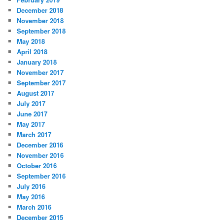
December 2018
November 2018
September 2018
May 2018
April 2018
January 2018
November 2017
September 2017
August 2017
July 2017
June 2017
May 2017
March 2017
December 2016
November 2016
October 2016
September 2016
July 2016
May 2016
March 2016
December 2015