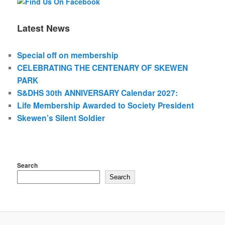
Latest News
Special off on membership
CELEBRATING THE CENTENARY OF SKEWEN
PARK
S&DHS 30th ANNIVERSARY Calendar 2027:
Life Membership Awarded to Society President
Skewen’s Silent Soldier
Search
Search