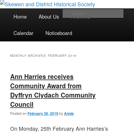
The focal point for local historical interests in Skewen and the
Skip
Skip
surrounding areas
to
to
Main
Sea
Home
About Us
Archives
primary
secondary
menu
content
content
Skewen and District Historical
Calendar
Noticeboard
Society
MONTHLY ARCHIVES:
FEBRUARY 2019
Ann Harries receives
Community Award from
Dyffryn Clydach Community
Council
Posted on
February 26, 2019
by
Annie
On Monday, 25th February Ann Harries’s