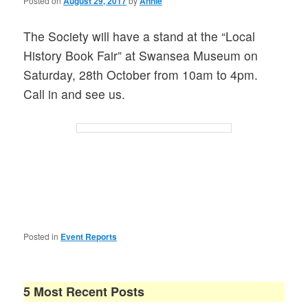
Posted on
August 29, 2017
by
Annie
The Society will have a stand at the “Local
History Book Fair” at Swansea Museum on
Saturday, 28th October from 10am to 4pm.
Call in and see us.
Posted in
Event Reports
5 Most Recent Posts