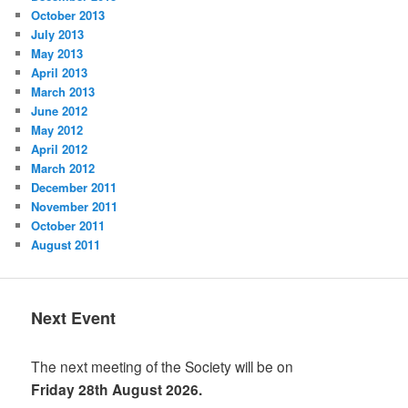
October 2013
July 2013
May 2013
April 2013
March 2013
June 2012
May 2012
April 2012
March 2012
December 2011
November 2011
October 2011
August 2011
Next Event
The next meeting of the Society will be on
Friday 28th August 2026.