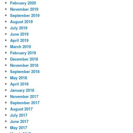
February 2020
November 2019
September 2019
August 2019
July 2019
June 2019
April 2019
March 2019
February 2019
December 2018
November 2018
September 2018
May 2018
April 2018
January 2018
November 2017
September 2017
August 2017
July 2017
June 2017
May 2017