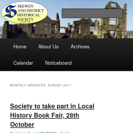
The focal point for local historical interests in Skewen and the
Skip
Skip
surrounding areas
to
to
Sea
primary
secondary
content
content
Skewen and District Historical
Main
Society
Home
About Us
Archives
menu
Calendar
Noticeboard
MONTHLY ARCHIVES:
AUGUST 2017
Society to take part in Local
History Book Fair, 28th
October