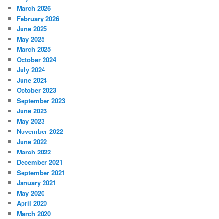
March 2026
February 2026
June 2025
May 2025
March 2025
October 2024
July 2024
June 2024
October 2023
September 2023
June 2023
May 2023
November 2022
June 2022
March 2022
December 2021
September 2021
January 2021
May 2020
April 2020
March 2020