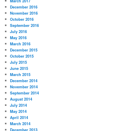
March 2017
December 2016
November 2016
October 2016
September 2016
July 2016
May 2016
March 2016
December 2015
October 2015
July 2015
June 2015
March 2015
December 2014
November 2014
September 2014
August 2014
July 2014
May 2014
April 2014
March 2014
December 2013