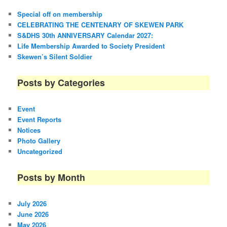
Special off on membership
CELEBRATING THE CENTENARY OF SKEWEN PARK
S&DHS 30th ANNIVERSARY Calendar 2027:
Life Membership Awarded to Society President
Skewen’s Silent Soldier
Posts by Categories
Event
Event Reports
Notices
Photo Gallery
Uncategorized
Posts by Month
July 2026
June 2026
May 2026