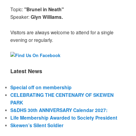
Topic:
"Brunel in Neath"
Speaker:
Glyn Williams.
Visitors are always welcome to attend for a single
evening or regularly.
Latest News
Special off on membership
CELEBRATING THE CENTENARY OF SKEWEN
PARK
S&DHS 30th ANNIVERSARY Calendar 2027:
Life Membership Awarded to Society President
Skewen’s Silent Soldier