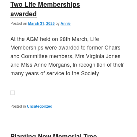
Two Life Memberships
awarded
Posted on
March 31, 2025
by
Annie
At the AGM held on 28th March, Life
Memberships were awarded to former Chairs
and Committee members, Mrs Virginia Jones
and Miss Anne Morgans, in recognition of their
many years of service to the Society
Posted in
Uncategorized
Planting New Memorial Tree