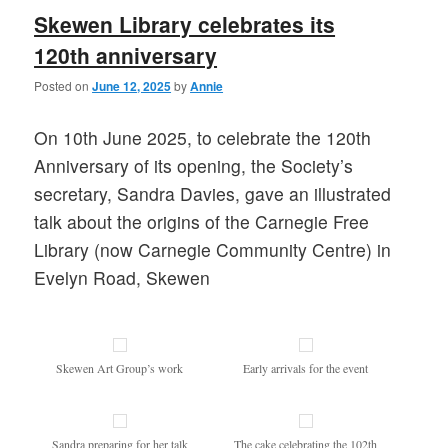
Skewen Library celebrates its
120th anniversary
Posted on
June 12, 2025
by
Annie
On 10th June 2025, to celebrate the 120th
Anniversary of its opening, the Society’s
secretary, Sandra Davies, gave an illustrated
talk about the origins of the Carnegie Free
Library (now Carnegie Community Centre) in
Evelyn Road, Skewen
Skewen Art Group’s work
Early arrivals for the event
Sandra preparing for her talk
The cake celebrating the 102th