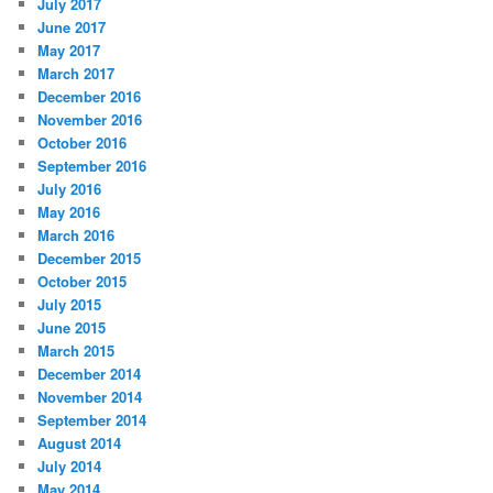
July 2017
June 2017
May 2017
March 2017
December 2016
November 2016
October 2016
September 2016
July 2016
May 2016
March 2016
December 2015
October 2015
July 2015
June 2015
March 2015
December 2014
November 2014
September 2014
August 2014
July 2014
May 2014