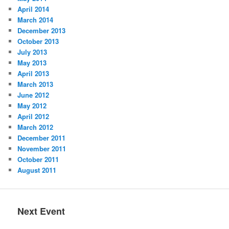
April 2014
March 2014
December 2013
October 2013
July 2013
May 2013
April 2013
March 2013
June 2012
May 2012
April 2012
March 2012
December 2011
November 2011
October 2011
August 2011
Next Event