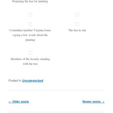
Preparing the tree for planting
Committee member Virginia Jones
The tree in situ
saying a few words about the
planting
Members of the Society standing
with the tree
Posted in
Uncategorized
Post
←
Older posts
Newer posts
→
navigation