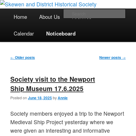
The focal point for local historical interests in Skewen and the
Skip
Skip
surrounding areas
to
to
Main
Sea
Home
About Us
Archives
primary
secondary
menu
content
content
Skewen and District Historical
Calendar
Noticeboard
Society
Post
←
Older posts
Newer posts
→
navigation
Society visit to the Newport
Ship Museum 17.6.2025
Posted on
June 18, 2025
by
Annie
Society members enjoyed a trip to the Newport
Medieval Ship Project yesterday where we
were given an interesting and informative