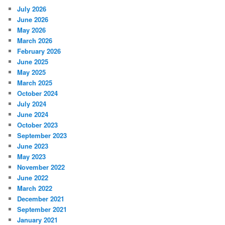
July 2026
June 2026
May 2026
March 2026
February 2026
June 2025
May 2025
March 2025
October 2024
July 2024
June 2024
October 2023
September 2023
June 2023
May 2023
November 2022
June 2022
March 2022
December 2021
September 2021
January 2021