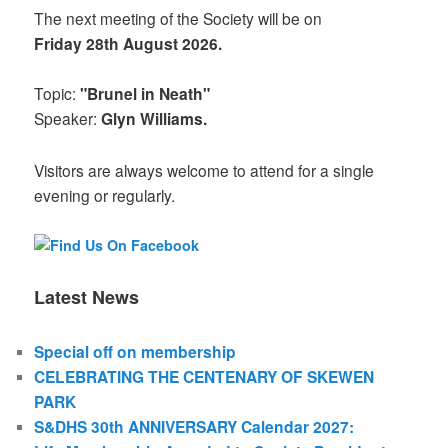
The next meeting of the Society will be on
Friday 28th August 2026.
Topic:
"Brunel in Neath"
Speaker:
Glyn Williams.
Visitors are always welcome to attend for a single
evening or regularly.
Latest News
Special off on membership
CELEBRATING THE CENTENARY OF SKEWEN
PARK
S&DHS 30th ANNIVERSARY Calendar 2027: