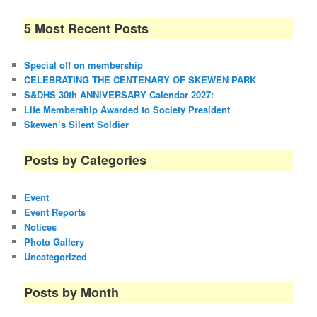
5 Most Recent Posts
Special off on membership
CELEBRATING THE CENTENARY OF SKEWEN PARK
S&DHS 30th ANNIVERSARY Calendar 2027:
Life Membership Awarded to Society President
Skewen’s Silent Soldier
Posts by Categories
Event
Event Reports
Notices
Photo Gallery
Uncategorized
Posts by Month