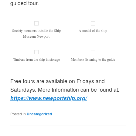
guided tour.
Society members outside the Ship
A model of the ship
Museum Newport
Timbers from the ship in storage
Members listening to the guide
Free tours are available on Fridays and
Saturdays. More information can be found at:
https://www.newportship.org/
Posted in
Uncategorized