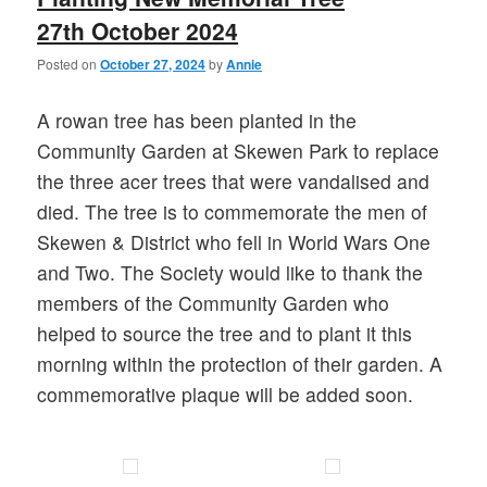
27th October 2024
Posted on
October 27, 2024
by
Annie
A rowan tree has been planted in the
Community Garden at Skewen Park to replace
the three acer trees that were vandalised and
died. The tree is to commemorate the men of
Skewen & District who fell in World Wars One
and Two. The Society would like to thank the
members of the Community Garden who
helped to source the tree and to plant it this
morning within the protection of their garden. A
commemorative plaque will be added soon.