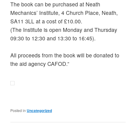
The book can be purchased at Neath
Mechanics’ Institute, 4 Church Place, Neath,
SA11 3LL at a cost of £10.00.
(The Institute is open Monday and Thursday
09:30 to 12:30 and 13:30 to 16:45).
All proceeds from the book will be donated to
the aid agency CAFOD.”
Posted in
Uncategorized