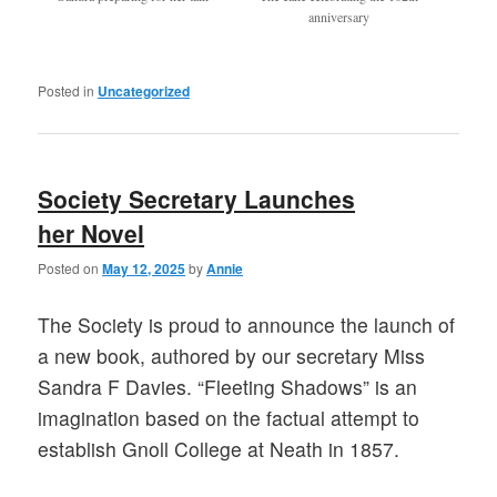
anniversary
Posted in
Uncategorized
Society Secretary Launches
her Novel
Posted on
May 12, 2025
by
Annie
The Society is proud to announce the launch of
a new book, authored by our secretary Miss
Sandra F Davies. “Fleeting Shadows” is an
imagination based on the factual attempt to
establish Gnoll College at Neath in 1857.