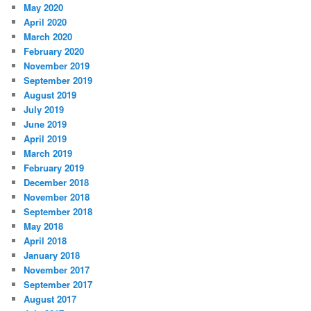
May 2020
April 2020
March 2020
February 2020
November 2019
September 2019
August 2019
July 2019
June 2019
April 2019
March 2019
February 2019
December 2018
November 2018
September 2018
May 2018
April 2018
January 2018
November 2017
September 2017
August 2017