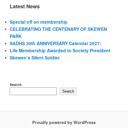
Latest News
Special off on membership
CELEBRATING THE CENTENARY OF SKEWEN
PARK
S&DHS 30th ANNIVERSARY Calendar 2027:
Life Membership Awarded to Society President
Skewen’s Silent Soldier
Search
Search
Proudly powered by WordPress