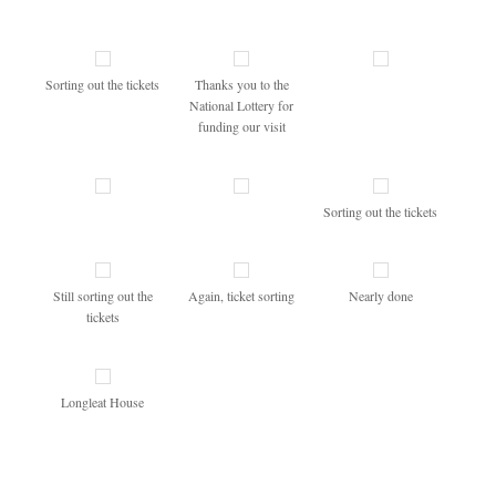
Sorting out the tickets
Thanks you to the
National Lottery for
funding our visit
Sorting out the tickets
Still sorting out the
Again, ticket sorting
Nearly done
tickets
Longleat House