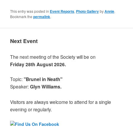
This entry was posted in
Event Reports
,
Photo Gallery
by
Annie
.
Bookmark the
permalink
.
Next Event
The next meeting of the Society will be on
Friday 28th August 2026.
Topic:
"Brunel in Neath"
Speaker:
Glyn Williams.
Visitors are always welcome to attend for a single
evening or regularly.