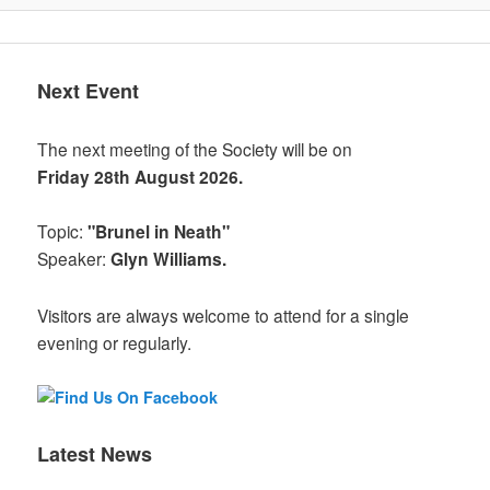
Next Event
The next meeting of the Society will be on
Friday 28th August 2026.
Topic:
"Brunel in Neath"
Speaker:
Glyn Williams.
Visitors are always welcome to attend for a single
evening or regularly.
Latest News