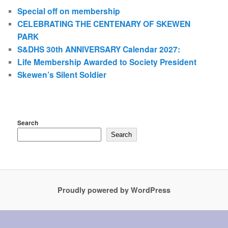
Special off on membership
CELEBRATING THE CENTENARY OF SKEWEN
PARK
S&DHS 30th ANNIVERSARY Calendar 2027:
Life Membership Awarded to Society President
Skewen’s Silent Soldier
Search
Search
Proudly powered by WordPress