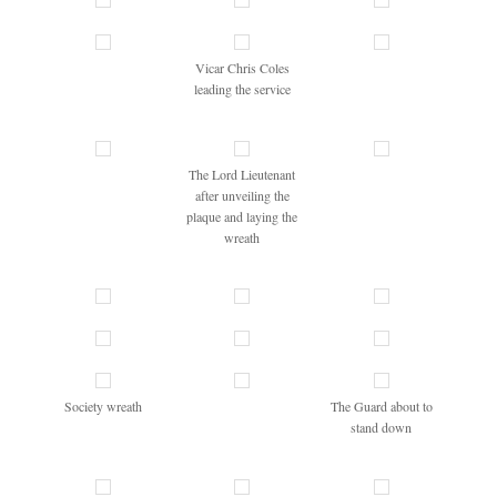
Vicar Chris Coles
leading the service
The Lord Lieutenant
after unveiling the
plaque and laying the
wreath
Society wreath
The Guard about to
stand down