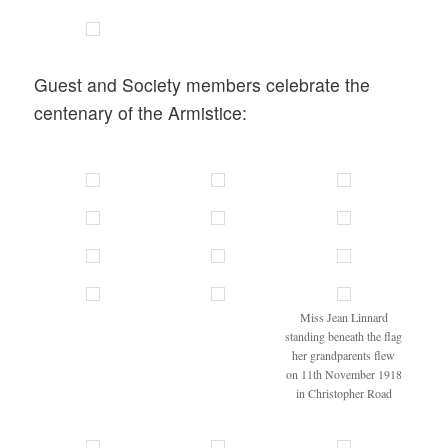
Guest and Society members celebrate the
centenary of the Armistice:
Miss Jean Linnard
standing beneath the flag
her grandparents flew
on 11th November 1918
in Christopher Road