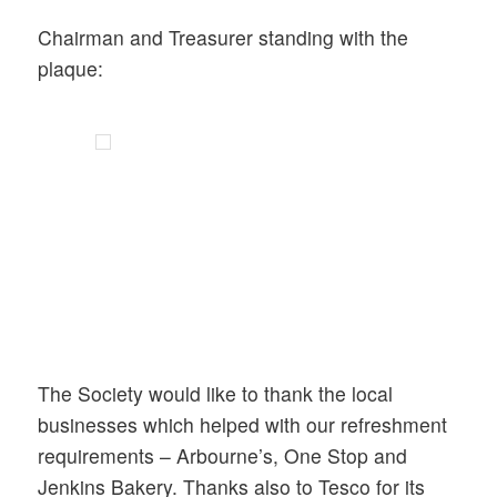
Chairman and Treasurer standing with the
plaque:
The Society would like to thank the local
businesses which helped with our refreshment
requirements – Arbourne’s, One Stop and
Jenkins Bakery. Thanks also to Tesco for its