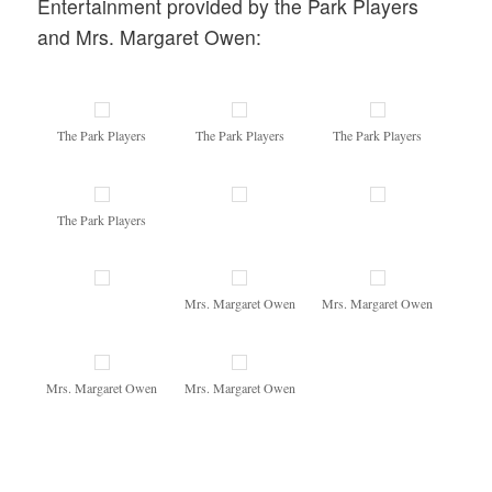
Entertainment provided by the Park Players
and Mrs. Margaret Owen:
The Park Players
The Park Players
The Park Players
The Park Players
Mrs. Margaret Owen
Mrs. Margaret Owen
Mrs. Margaret Owen
Mrs. Margaret Owen