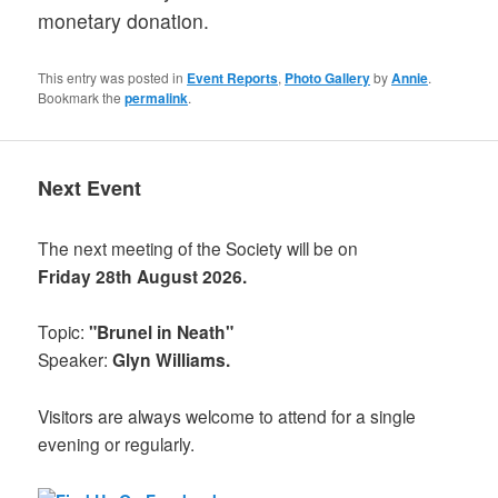
monetary donation.
This entry was posted in
Event Reports
,
Photo Gallery
by
Annie
.
Bookmark the
permalink
.
Next Event
The next meeting of the Society will be on
Friday 28th August 2026.
Topic:
"Brunel in Neath"
Speaker:
Glyn Williams.
Visitors are always welcome to attend for a single
evening or regularly.