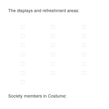
The displays and refreshment areas:
Society members in Costume: