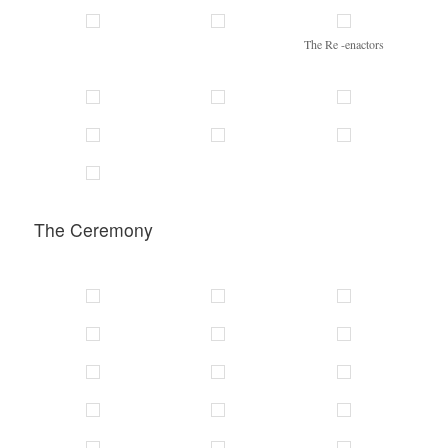
The Re -enactors
The Ceremony