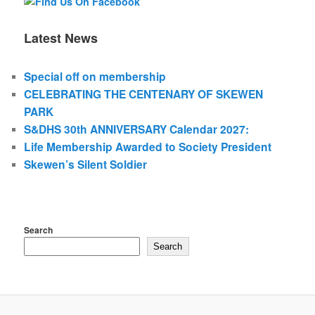
Latest News
Special off on membership
CELEBRATING THE CENTENARY OF SKEWEN
PARK
S&DHS 30th ANNIVERSARY Calendar 2027:
Life Membership Awarded to Society President
Skewen’s Silent Soldier
Search
Search