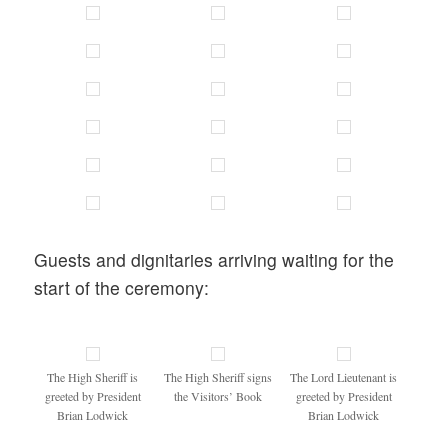
Guests and dignitaries arriving waiting for the
start of the ceremony:
The High Sheriff is
The High Sheriff signs
The Lord Lieutenant is
greeted by President
the Visitors’ Book
greeted by President
Brian Lodwick
Brian Lodwick