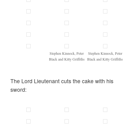
Stephen Kinnock, Peter
Stephen Kinnock, Peter
Black and Kitty Griffiths
Black and Kitty Griffiths
The Lord Lieutenant cuts the cake with his
sword: