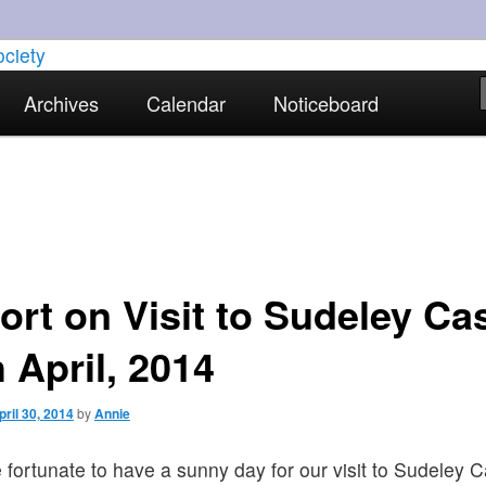
torical interests in Skewen and the surrounding areas
Archives
Calendar
Noticeboard
strict Historical Society
ort on Visit to Sudeley Cas
 April, 2014
pril 30, 2014
by
Annie
fortunate to have a sunny day for our visit to Sudeley C