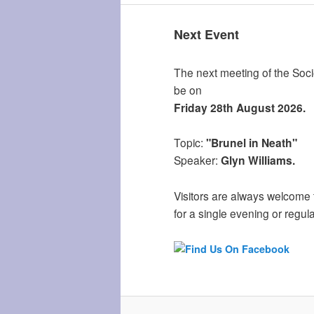
Next Event
The next meeting of the Socie
be on
Friday 28th August 2026.
Topic:
"Brunel in Neath"
Speaker:
Glyn Williams.
Visitors are always welcome 
for a single evening or regula