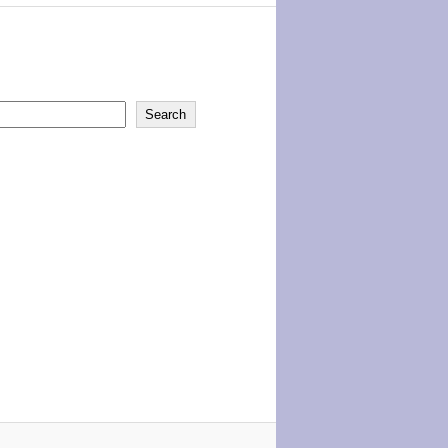
Search