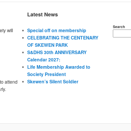
Latest News
Search
ty will
Special off on membership
CELEBRATING THE CENTENARY
OF SKEWEN PARK
S&DHS 30th ANNIVERSARY
Calendar 2027:
Life Membership Awarded to
Society President
Skewen’s Silent Soldier
to attend
rly.