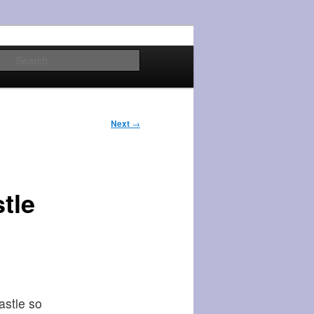
Search
Next
→
tle
astle so