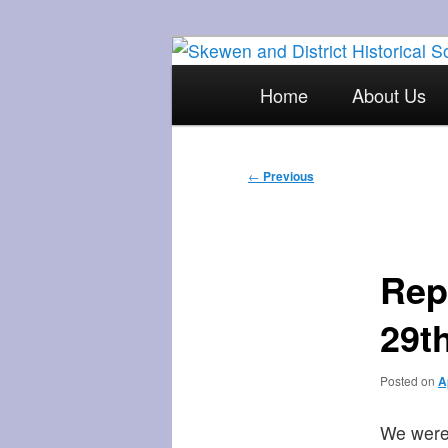
Skip
The focal point for local his
to
Main
Home
About Us
primary
menu
Skewen and Di
content
Post
←
Previous
navigation
Rep
29th
Posted on
A
We were 