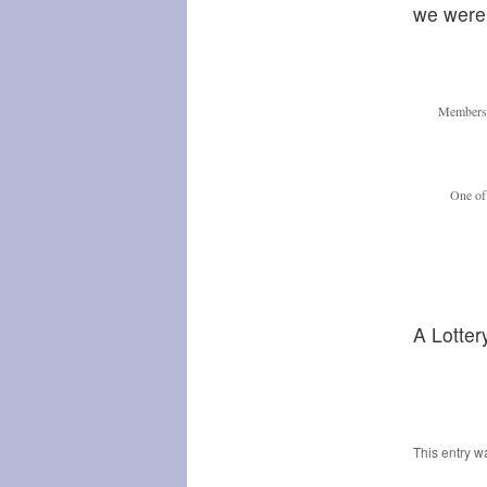
we were 
Members 
One of 
A Lotter
This entry w