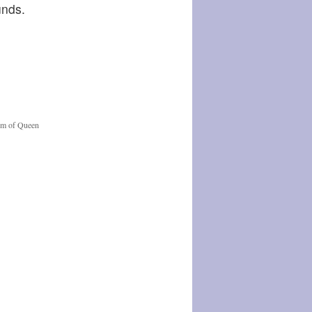
unds.
orm of Queen