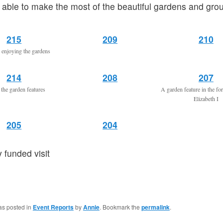
able to make the most of the beautiful gardens and gro
215
209
210
enjoying the gardens
214
208
207
the garden features
A garden feature in the f
Elizabeth I
205
204
y funded visit
as posted in
Event Reports
by
Annie
. Bookmark the
permalink
.