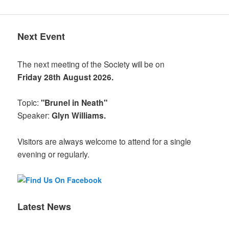
Next Event
The next meeting of the Society will be on
Friday 28th August 2026.
Topic:
"Brunel in Neath"
Speaker:
Glyn Williams.
Visitors are always welcome to attend for a single
evening or regularly.
Latest News