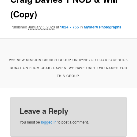
(Copy)
Published
January 5, 2023
at
1024 × 755
in
Mystery Photographs
223 NEW MISSION CHURCH GROUP ON DYNEVOR ROAD FACEBOOK
DONATION FROM CRAIG DAVIES. WE HAVE ONLY TWO NAMES FOR
THIS GROUP.
Leave a Reply
You must be
logged in
to post a comment.