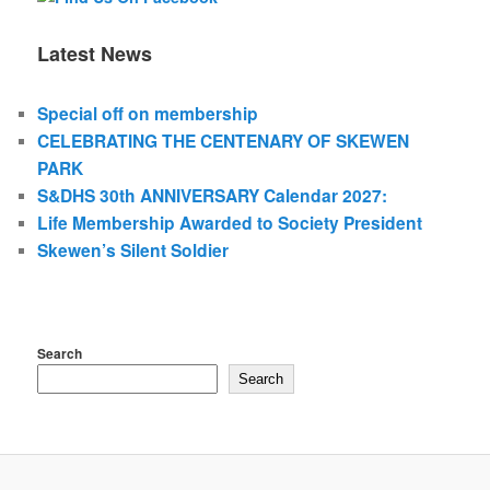
Latest News
Special off on membership
CELEBRATING THE CENTENARY OF SKEWEN
PARK
S&DHS 30th ANNIVERSARY Calendar 2027:
Life Membership Awarded to Society President
Skewen’s Silent Soldier
Search
Search