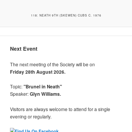
118: NEATH 9TH (SKEWEN) CUBS C. 1976
Next Event
The next meeting of the Society will be on
Friday 28th August 2026.
Topic:
"Brunel in Neath"
Speaker:
Glyn Williams.
Visitors are always welcome to attend for a single
evening or regularly.