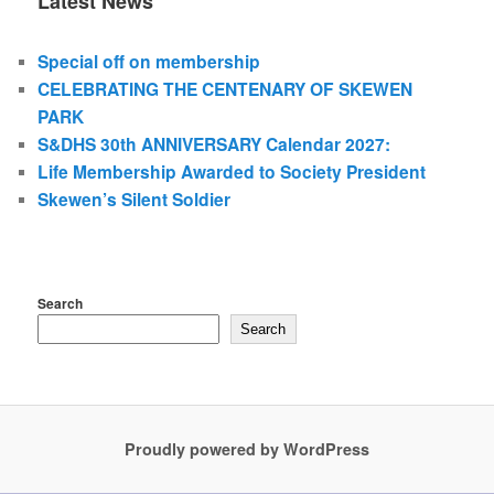
Latest News
Special off on membership
CELEBRATING THE CENTENARY OF SKEWEN
PARK
S&DHS 30th ANNIVERSARY Calendar 2027:
Life Membership Awarded to Society President
Skewen’s Silent Soldier
Search
Search
Proudly powered by WordPress