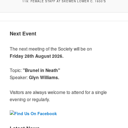
119: FEMALE STAFF AT SKEWEN LOWER C. 1930’S
Next Event
The next meeting of the Society will be on
Friday 28th August 2026.
Topic:
"Brunel in Neath"
Speaker:
Glyn Williams.
Visitors are always welcome to attend for a single
evening or regularly.