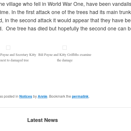
he village who fell in World War One, have been vandalis
ime. In the first attack one of the trees had its main trunk
 in the second attack it would appear that they have b
. One tree has died but hopefully the second one can 
 Payne and Secretary Kitty
Bill Payne and Kitty Griffiths examine
s next to damaged tree
the damage
as posted in
Notices
by
Annie
. Bookmark the
permalink
.
Latest News