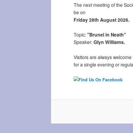
The next meeting of the Socie
be on
Friday 28th August 2026.
Topic:
"Brunel in Neath"
Speaker:
Glyn Williams.
Visitors are always welcome 
for a single evening or regula