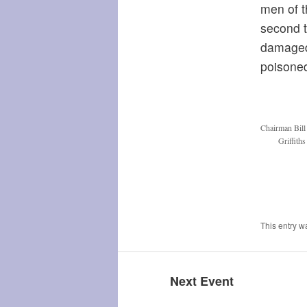
men of t
second t
damaged,
poisoned
Chairman Bill
Griffith
This entry w
Next Event