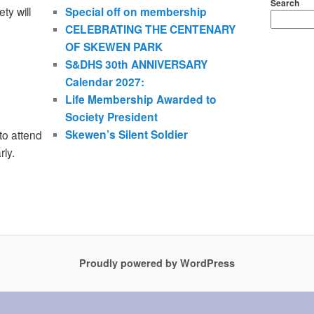
Search
ty will
Special off on membership
CELEBRATING THE CENTENARY
OF SKEWEN PARK
S&DHS 30th ANNIVERSARY
Calendar 2027:
Life Membership Awarded to
Society President
Skewen’s Silent Soldier
to attend
rly.
Proudly powered by WordPress