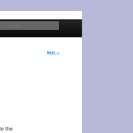
Search
Next
→
te the