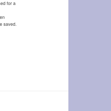
ed for a
een
be saved.