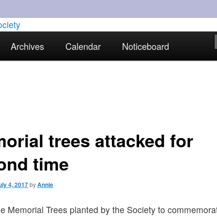
torical interests in Skewen and the surrounding areas
Archives
Calendar
Noticeboard
strict Historical Society
orial trees attacked for
ond time
uly 4, 2017
by
Annie
he Memorial Trees planted by the Society to commemora