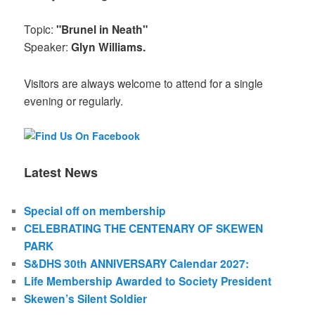
Topic:
"Brunel in Neath"
Speaker:
Glyn Williams.
Visitors are always welcome to attend for a single
evening or regularly.
Latest News
Special off on membership
CELEBRATING THE CENTENARY OF SKEWEN
PARK
S&DHS 30th ANNIVERSARY Calendar 2027:
Life Membership Awarded to Society President
Skewen’s Silent Soldier