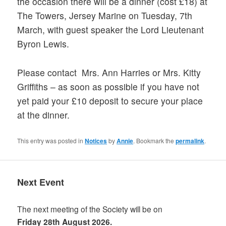
the occasion there will be a dinner (cost £18) at
The Towers, Jersey Marine on Tuesday, 7th
March, with guest speaker the Lord Lieutenant
Byron Lewis.
Please contact Mrs. Ann Harries or Mrs. Kitty
Griffiths – as soon as possible if you have not
yet paid your £10 deposit to secure your place
at the dinner.
This entry was posted in
Notices
by
Annie
. Bookmark the
permalink
.
Next Event
The next meeting of the Society will be on
Friday 28th August 2026.