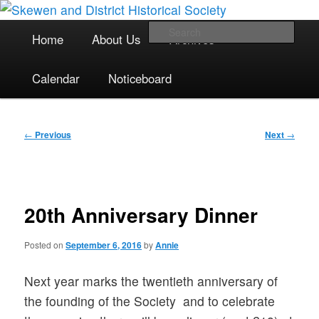
The focal point for local historical interests in Skewen and the
Skip
surrounding areas
to
Main
Sea
Home
About Us
Archives
primary
menu
content
Skewen and District Historical
Calendar
Noticeboard
Society
Post
←
Previous
Next
→
navigation
20th Anniversary Dinner
Posted on
September 6, 2016
by
Annie
Next year marks the twentieth anniversary of
the founding of the Society and to celebrate