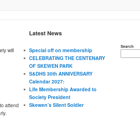
Latest News
Search
ty will
Special off on membership
CELEBRATING THE CENTENARY
OF SKEWEN PARK
S&DHS 30th ANNIVERSARY
Calendar 2027:
Life Membership Awarded to
Society President
Skewen’s Silent Soldier
to attend
rly.