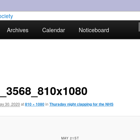
torical interests in Skewen and the surrounding areas
Archives
Calendar
Noticeboard
strict Historical Society
_3568_810x1080
ay 30, 2020
at
810 × 1080
in
Thursday night clapping for the NHS
MAY 21ST