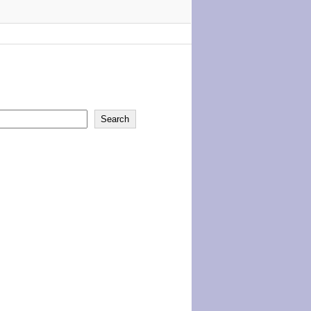
Search