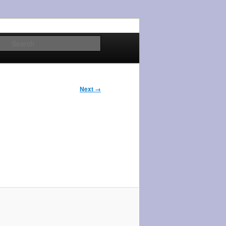
Search
Next →