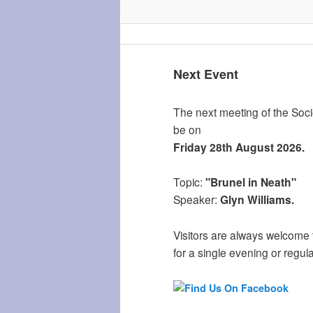
Next Event
The next meeting of the Socie
be on
Friday 28th August 2026.
Topic:
"Brunel in Neath"
Speaker:
Glyn Williams.
Visitors are always welcome 
for a single evening or regula