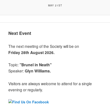
MAY 21ST
Next Event
The next meeting of the Society will be on
Friday 28th August 2026.
Topic:
"Brunel in Neath"
Speaker:
Glyn Williams.
Visitors are always welcome to attend for a single
evening or regularly.