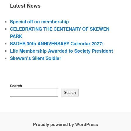
Latest News
Special off on membership
CELEBRATING THE CENTENARY OF SKEWEN
PARK
S&DHS 30th ANNIVERSARY Calendar 2027:
Life Membership Awarded to Society President
Skewen’s Silent Soldier
Search
Search
Proudly powered by WordPress