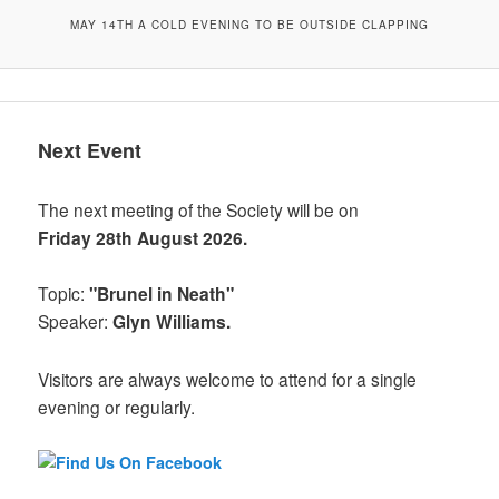
MAY 14TH A COLD EVENING TO BE OUTSIDE CLAPPING
Next Event
The next meeting of the Society will be on
Friday 28th August 2026.
Topic:
"Brunel in Neath"
Speaker:
Glyn Williams.
Visitors are always welcome to attend for a single
evening or regularly.