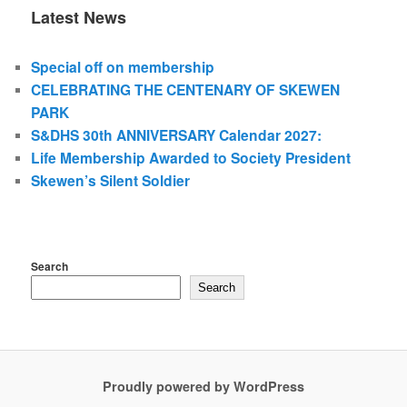
Latest News
Special off on membership
CELEBRATING THE CENTENARY OF SKEWEN
PARK
S&DHS 30th ANNIVERSARY Calendar 2027:
Life Membership Awarded to Society President
Skewen’s Silent Soldier
Search
Search
Proudly powered by WordPress