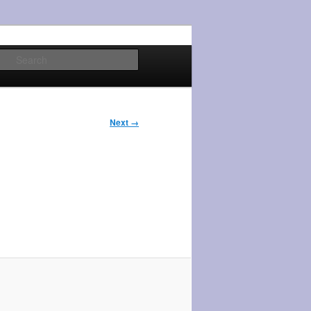
Search
Next →