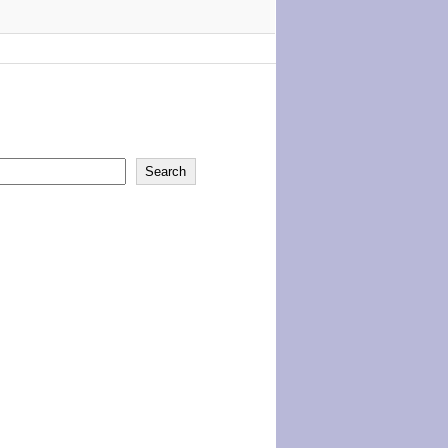
Search