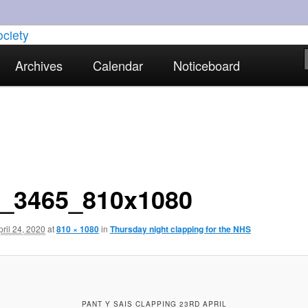
torical interests in Skewen and the surrounding areas
Archives
Calendar
Noticeboard
strict Historical Society
_3465_810x1080
pril 24, 2020
at
810 × 1080
in
Thursday night clapping for the NHS
PANT Y SAIS CLAPPING 23RD APRIL