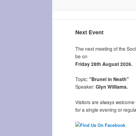
Next Event
The next meeting of the Socie
be on
Friday 28th August 2026.
Topic:
"Brunel in Neath"
Speaker:
Glyn Williams.
Visitors are always welcome 
for a single evening or regula