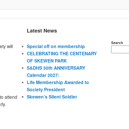
Latest News
Search
ty will
Special off on membership
CELEBRATING THE CENTENARY
OF SKEWEN PARK
S&DHS 30th ANNIVERSARY
Calendar 2027:
Life Membership Awarded to
Society President
Skewen’s Silent Soldier
to attend
rly.