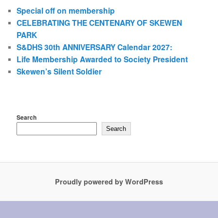
Special off on membership
CELEBRATING THE CENTENARY OF SKEWEN
PARK
S&DHS 30th ANNIVERSARY Calendar 2027:
Life Membership Awarded to Society President
Skewen’s Silent Soldier
Search
Search
Proudly powered by WordPress