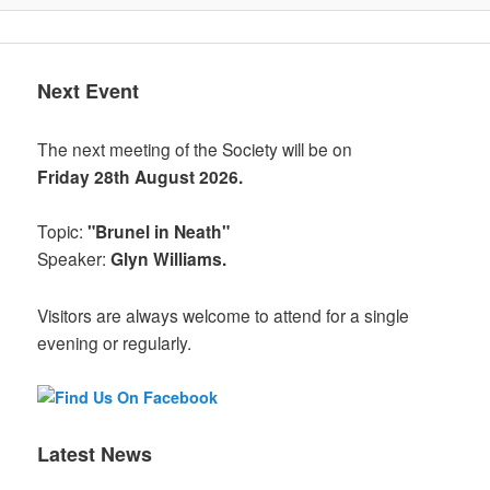
Next Event
The next meeting of the Society will be on
Friday 28th August 2026.
Topic:
"Brunel in Neath"
Speaker:
Glyn Williams.
Visitors are always welcome to attend for a single
evening or regularly.
Latest News