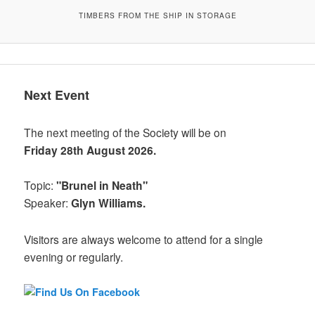
TIMBERS FROM THE SHIP IN STORAGE
Next Event
The next meeting of the Society will be on
Friday 28th August 2026.
Topic:
"Brunel in Neath"
Speaker:
Glyn Williams.
Visitors are always welcome to attend for a single
evening or regularly.