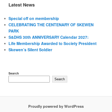
Latest News
Special off on membership
CELEBRATING THE CENTENARY OF SKEWEN
PARK
S&DHS 30th ANNIVERSARY Calendar 2027:
Life Membership Awarded to Society President
Skewen’s Silent Soldier
Search
Search
Proudly powered by WordPress