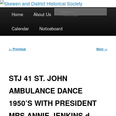
The focal point for local historical interests in Skewen and the
Skip
surrounding areas
to
Main
Sea
Home
About Us
Archives
primary
menu
content
Skewen and District Historical
Calendar
Noticeboard
Society
Image
← Previous
Next →
navigation
STJ 41 ST. JOHN
AMBULANCE DANCE
1950’S WITH PRESIDENT
MRS ANNIE JENKINS d