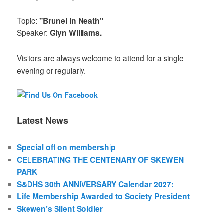
Topic:
"Brunel in Neath"
Speaker:
Glyn Williams.
Visitors are always welcome to attend for a single
evening or regularly.
Latest News
Special off on membership
CELEBRATING THE CENTENARY OF SKEWEN
PARK
S&DHS 30th ANNIVERSARY Calendar 2027:
Life Membership Awarded to Society President
Skewen’s Silent Soldier