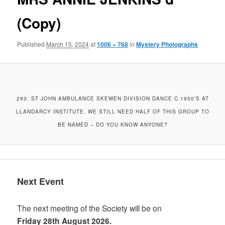
(Copy)
Published
March 15, 2024
at
1006 × 768
in
Mystery Photographs
293: ST JOHN AMBULANCE SKEWEN DIVISION DANCE C.1950’S AT
LLANDARCY INSTITUTE. WE STILL NEED HALF OF THIS GROUP TO
BE NAMED – DO YOU KNOW ANYONE?
Next Event
The next meeting of the Society will be on
Friday 28th August 2026.