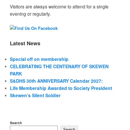
Visitors are always welcome to attend for a single
evening or regularly.
Latest News
Special off on membership
CELEBRATING THE CENTENARY OF SKEWEN
PARK
S&DHS 30th ANNIVERSARY Calendar 2027:
Life Membership Awarded to Society President
Skewen’s Silent Soldier
Search
Search