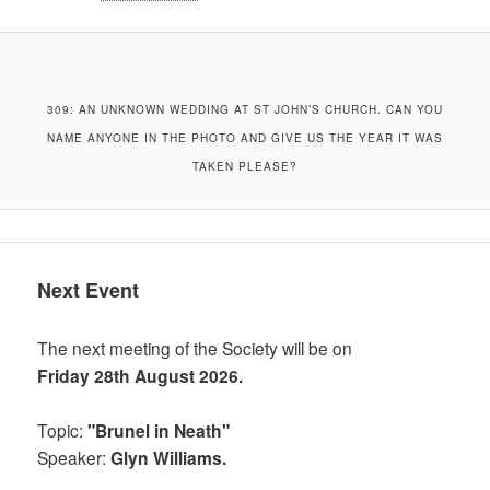
309: AN UNKNOWN WEDDING AT ST JOHN’S CHURCH. CAN YOU
NAME ANYONE IN THE PHOTO AND GIVE US THE YEAR IT WAS
TAKEN PLEASE?
Next Event
The next meeting of the Society will be on
Friday 28th August 2026.
Topic:
"Brunel in Neath"
Speaker:
Glyn Williams.