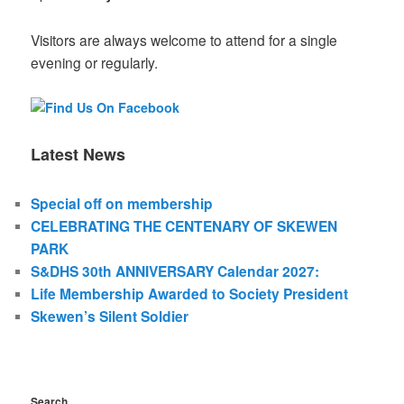
Visitors are always welcome to attend for a single
evening or regularly.
Latest News
Special off on membership
CELEBRATING THE CENTENARY OF SKEWEN
PARK
S&DHS 30th ANNIVERSARY Calendar 2027:
Life Membership Awarded to Society President
Skewen’s Silent Soldier
Search