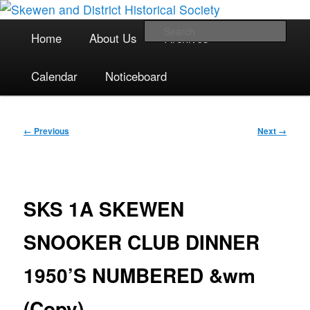
The focal point for local historical interests in Skewen and the
Skip
surrounding areas
to
Main
Sea
Home
About Us
Archives
primary
menu
content
Skewen and District Historical
Calendar
Noticeboard
Society
Image
← Previous
Next →
navigation
SKS 1A SKEWEN
SNOOKER CLUB DINNER
1950’S NUMBERED &wm
(Copy)