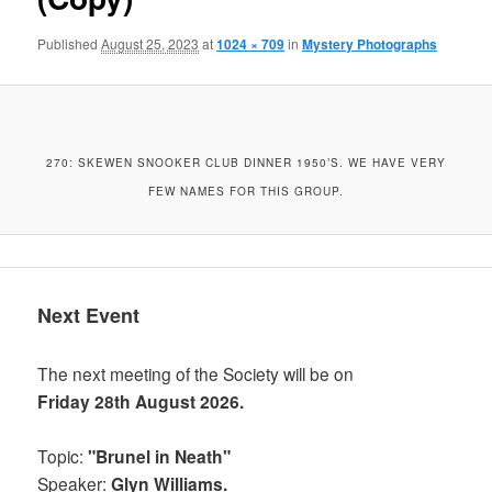
Published
August 25, 2023
at
1024 × 709
in
Mystery Photographs
270: SKEWEN SNOOKER CLUB DINNER 1950’S. WE HAVE VERY
FEW NAMES FOR THIS GROUP.
Next Event
The next meeting of the Society will be on
Friday 28th August 2026.
Topic:
"Brunel in Neath"
Speaker:
Glyn Williams.