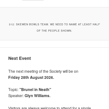
312: SKEWEN BOWLS TEAM. WE NEED TO NAME AT LEAST HALF
OF THE PEOPLE SHOWN.
Next Event
The next meeting of the Society will be on
Friday 28th August 2026.
Topic:
"Brunel in Neath"
Speaker:
Glyn Williams.
Visitors are always welcome to attend for a single