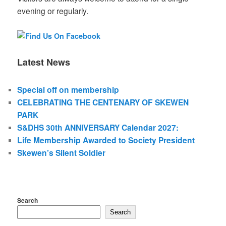
evening or regularly.
Latest News
Special off on membership
CELEBRATING THE CENTENARY OF SKEWEN
PARK
S&DHS 30th ANNIVERSARY Calendar 2027:
Life Membership Awarded to Society President
Skewen’s Silent Soldier
Search
Search