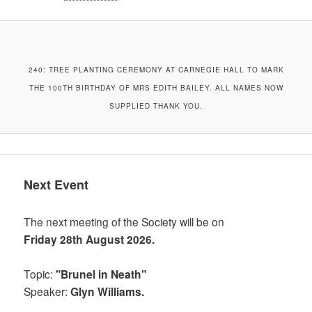
240: TREE PLANTING CEREMONY AT CARNEGIE HALL TO MARK
THE 100TH BIRTHDAY OF MRS EDITH BAILEY. ALL NAMES NOW
SUPPLIED THANK YOU.
Next Event
The next meeting of the Society will be on
Friday 28th August 2026.
Topic:
"Brunel in Neath"
Speaker:
Glyn Williams.