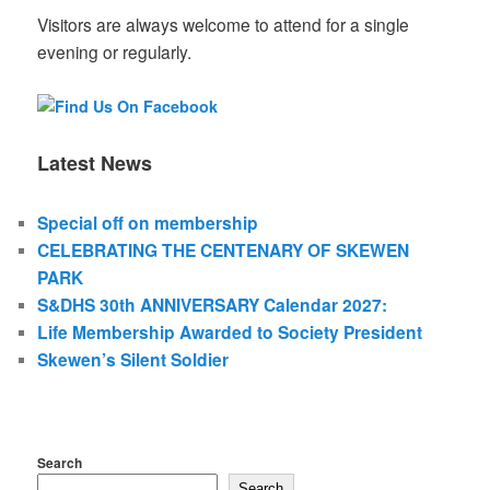
Visitors are always welcome to attend for a single
evening or regularly.
Latest News
Special off on membership
CELEBRATING THE CENTENARY OF SKEWEN
PARK
S&DHS 30th ANNIVERSARY Calendar 2027:
Life Membership Awarded to Society President
Skewen’s Silent Soldier
Search
Search