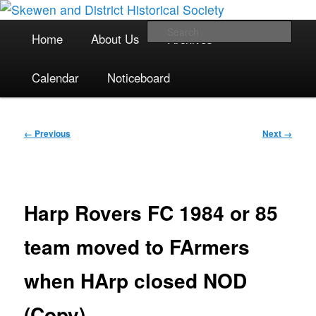
The focal point for local historical interests in Skewen and the
Skip
surrounding areas
to
Main
Sea
Home
About Us
Archives
primary
menu
content
Skewen and District Historical
Calendar
Noticeboard
Society
Image
← Previous
Next →
navigation
Harp Rovers FC 1984 or 85
team moved to FArmers
when HArp closed NOD
(Copy)