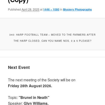
Published
April 28, 2025
at
1446 × 1080
in
Mystery Photographs
340: HARP FOOTBALL TEAM – MOVED TO THE FARMERS AFTER
THE HARP CLOSED. CAN YOU NAME NOS. 3 & 5 PLEASE?
Next Event
The next meeting of the Society will be on
Friday 28th August 2026.
Topic:
"Brunel in Neath"
Speaker:
Glyn Williams.