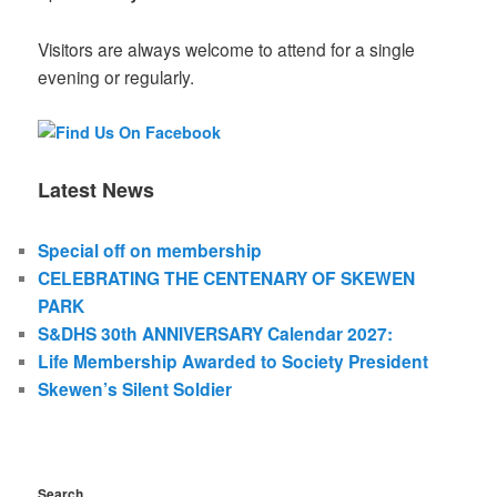
Visitors are always welcome to attend for a single
evening or regularly.
Latest News
Special off on membership
CELEBRATING THE CENTENARY OF SKEWEN
PARK
S&DHS 30th ANNIVERSARY Calendar 2027:
Life Membership Awarded to Society President
Skewen’s Silent Soldier
Search