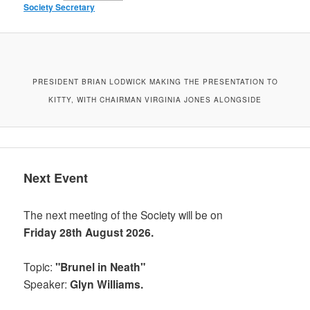
Society Secretary
PRESIDENT BRIAN LODWICK MAKING THE PRESENTATION TO
KITTY, WITH CHAIRMAN VIRGINIA JONES ALONGSIDE
Next Event
The next meeting of the Society will be on
Friday 28th August 2026.
Topic:
"Brunel in Neath"
Speaker:
Glyn Williams.