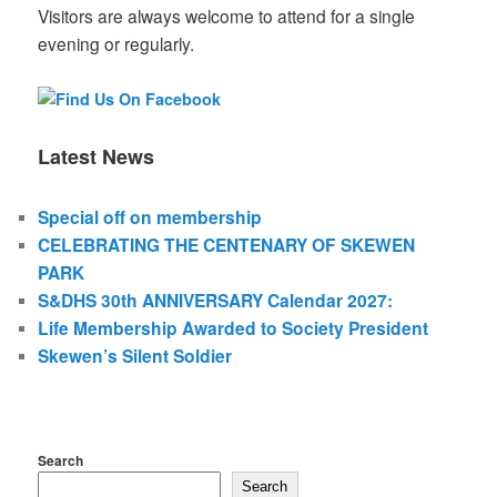
Visitors are always welcome to attend for a single
evening or regularly.
Latest News
Special off on membership
CELEBRATING THE CENTENARY OF SKEWEN
PARK
S&DHS 30th ANNIVERSARY Calendar 2027:
Life Membership Awarded to Society President
Skewen’s Silent Soldier
Search
Search