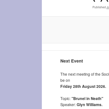
Published
J
Next Event
The next meeting of the Socie
be on
Friday 28th August 2026.
Topic:
"Brunel in Neath"
Speaker:
Glyn Williams.