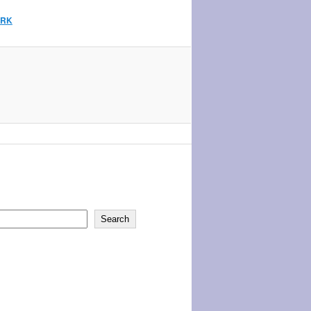
ARK
Search