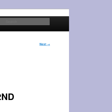
Search
Next →
2ND