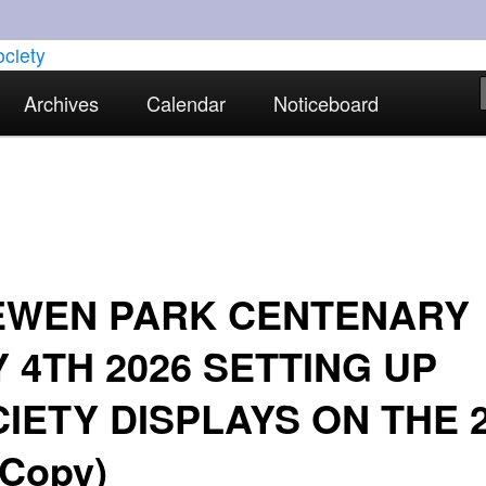
torical interests in Skewen and the surrounding areas
Archives
Calendar
Noticeboard
strict Historical Society
EWEN PARK CENTENARY
 4TH 2026 SETTING UP
IETY DISPLAYS ON THE 
(Copy)