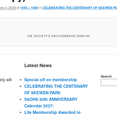
une 3, 2026
at
1440 × 1080
in
CELEBRATING THE CENTENARY OF SKEWEN P
THE SOCIETY’S PHOTOGRAPHIC DISPLAY
Latest News
Search
ty will
Special off on membership
CELEBRATING THE CENTENARY
OF SKEWEN PARK
S&DHS 30th ANNIVERSARY
Calendar 2027:
Life Membership Awarded to