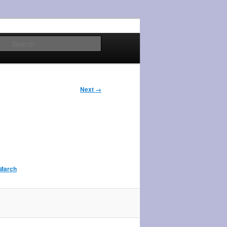
Search
Next →
 March