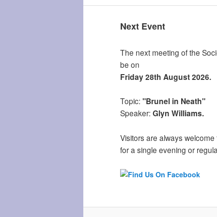
Next Event
The next meeting of the Socie
be on
Friday 28th August 2026.
Topic:
"Brunel in Neath"
Speaker:
Glyn Williams.
Visitors are always welcome 
for a single evening or regula