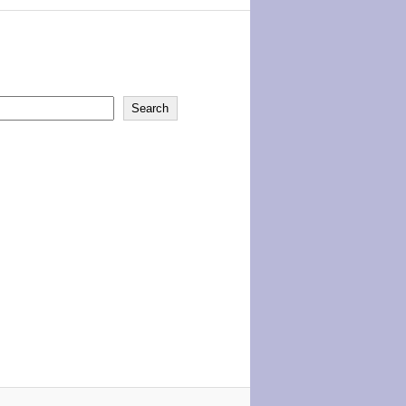
Search