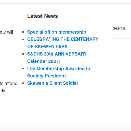
Latest News
Search
ty will
Special off on membership
CELEBRATING THE CENTENARY
OF SKEWEN PARK
S&DHS 30th ANNIVERSARY
Calendar 2027:
Life Membership Awarded to
Society President
Skewen’s Silent Soldier
to attend
rly.