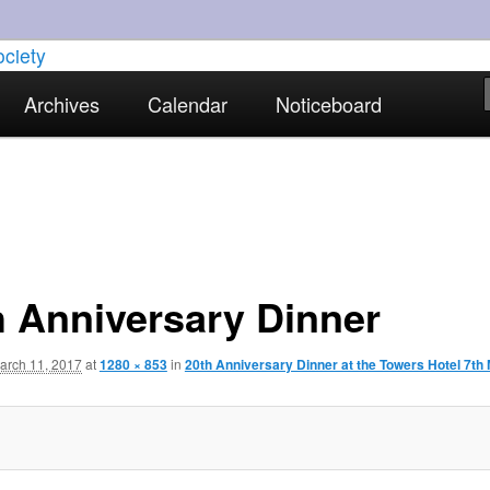
torical interests in Skewen and the surrounding areas
Archives
Calendar
Noticeboard
strict Historical Society
h Anniversary Dinner
arch 11, 2017
at
1280 × 853
in
20th Anniversary Dinner at the Towers Hotel 7th