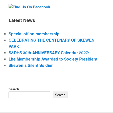
Latest News
Special off on membership
CELEBRATING THE CENTENARY OF SKEWEN
PARK
S&DHS 30th ANNIVERSARY Calendar 2027:
Life Membership Awarded to Society President
Skewen’s Silent Soldier
Search
Search