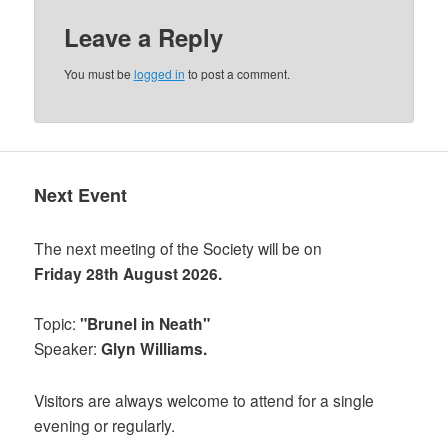
Leave a Reply
You must be
logged in
to post a comment.
Next Event
The next meeting of the Society will be on
Friday 28th August 2026.
Topic:
"Brunel in Neath"
Speaker:
Glyn Williams.
Visitors are always welcome to attend for a single
evening or regularly.