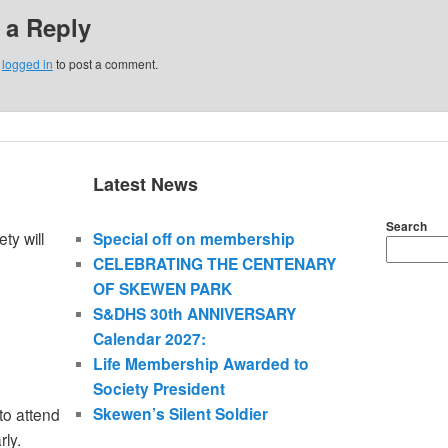
 a Reply
e
logged in
to post a comment.
Latest News
Search
ty will
Special off on membership
CELEBRATING THE CENTENARY
OF SKEWEN PARK
S&DHS 30th ANNIVERSARY
Calendar 2027:
Life Membership Awarded to
Society President
Skewen’s Silent Soldier
to attend
rly.