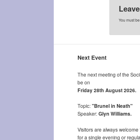
Leave
You must b
Next Event
The next meeting of the Socie
be on
Friday 28th August 2026.
Topic:
"Brunel in Neath"
Speaker:
Glyn Williams.
Visitors are always welcome 
for a single evening or regula