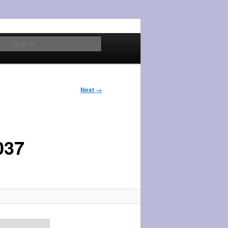
Search
Next →
037