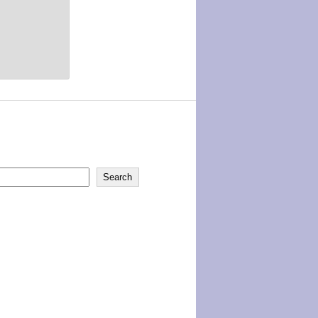
Search