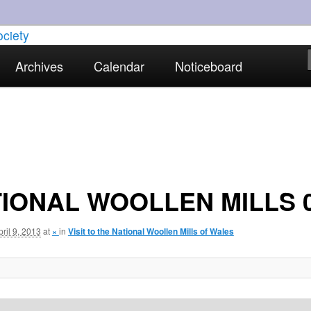
torical interests in Skewen and the surrounding areas
Archives
Calendar
Noticeboard
strict Historical Society
IONAL WOOLLEN MILLS 
pril 9, 2013
at
×
in
Visit to the National Woollen Mills of Wales