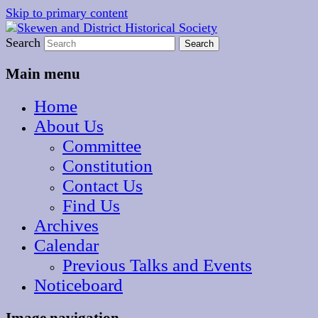
Skip to primary content
The focal point for local historical interests in
Search
Skewen and District
Skewen and the surrounding areas
Historical Society
Main menu
Home
About Us
Committee
Constitution
Contact Us
Find Us
Archives
Calendar
Previous Talks and Events
Noticeboard
Image navigation