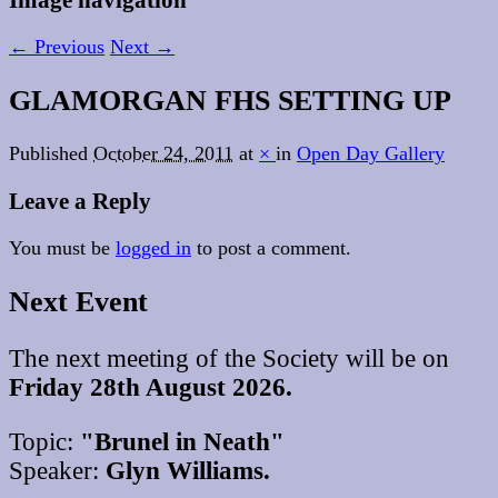
← Previous
Next →
GLAMORGAN FHS SETTING UP
Published
October 24, 2011
at
×
in
Open Day Gallery
Leave a Reply
You must be
logged in
to post a comment.
Next Event
The next meeting of the Society will be on
Friday 28th August 2026.
Topic:
"Brunel in Neath"
Speaker:
Glyn Williams.