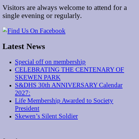
Visitors are always welcome to attend for a
single evening or regularly.
Latest News
Special off on membership
CELEBRATING THE CENTENARY OF
SKEWEN PARK
S&DHS 30th ANNIVERSARY Calendar
2027:
Life Membership Awarded to Society
President
Skewen’s Silent Soldier