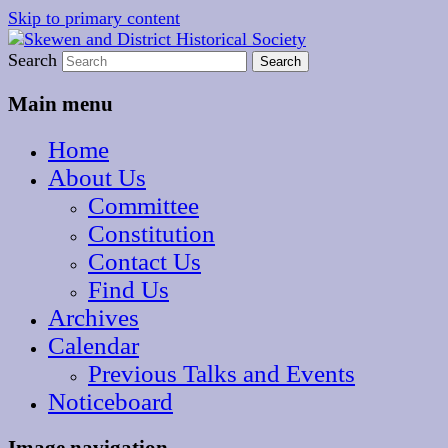
Skip to primary content
The focal point for local historical interests in
Search
Skewen and District
Skewen and the surrounding areas
Historical Society
Main menu
Home
About Us
Committee
Constitution
Contact Us
Find Us
Archives
Calendar
Previous Talks and Events
Noticeboard
Image navigation