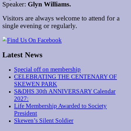
Speaker:
Glyn Williams.
Visitors are always welcome to attend for a
single evening or regularly.
Latest News
Special off on membership
CELEBRATING THE CENTENARY OF
SKEWEN PARK
S&DHS 30th ANNIVERSARY Calendar
2027:
Life Membership Awarded to Society
President
Skewen’s Silent Soldier