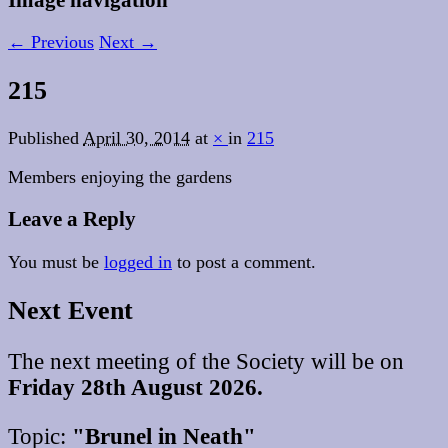
← Previous
Next →
215
Published
April 30, 2014
at
×
in
215
Members enjoying the gardens
Leave a Reply
You must be
logged in
to post a comment.
Next Event
The next meeting of the Society will be on
Friday 28th August 2026.
Topic:
"Brunel in Neath"