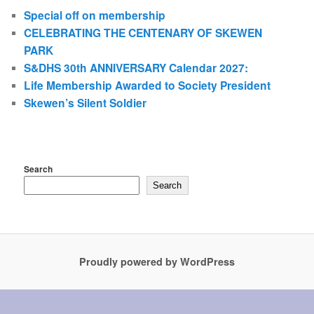
Special off on membership
CELEBRATING THE CENTENARY OF SKEWEN
PARK
S&DHS 30th ANNIVERSARY Calendar 2027:
Life Membership Awarded to Society President
Skewen’s Silent Soldier
Search
Search
Proudly powered by WordPress