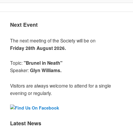
Next Event
The next meeting of the Society will be on
Friday 28th August 2026.
Topic:
"Brunel in Neath"
Speaker:
Glyn Williams.
Visitors are always welcome to attend for a single
evening or regularly.
Latest News